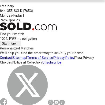
Free help
844-355-SOLD
(7653)
Monday-Friday
|
7am-7pm PST
Find your match
100% FREE
no obligation
Start Here
Personalized Matches
We'll help you find the smart way to sell/buy your home.
Contact
|
Site map
|
Terms of Service
|
Privacy Policy
|
Your Privacy
Choices
|
Notice at Collection
|
Unsubscribe