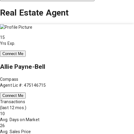
Real Estate Agent
15
Yrs Exp.
Connect Me
Allie Payne-Bell
Compass
Agent Lic #: 475146715
Connect Me
Transactions
(last 12 mos.)
10
Avg. Days on Market
26
Avg. Sales Price