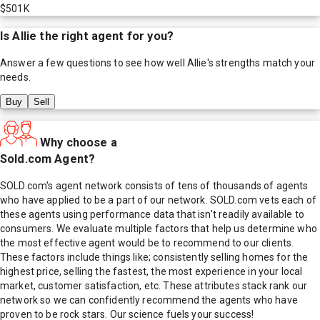
$501K
Is
Allie
the right agent for you?
Answer a few questions to see how well
Allie
's strengths match your
needs.
Buy
Sell
Why choose a
Sold.com Agent?
SOLD.com's agent network consists of tens of thousands of agents
who have applied to be a part of our network. SOLD.com vets each of
these agents using performance data that isn't readily available to
consumers. We evaluate multiple factors that help us determine who
the most effective agent would be to recommend to our clients.
These factors include things like; consistently selling homes for the
highest price, selling the fastest, the most experience in your local
market, customer satisfaction, etc. These attributes stack rank our
network so we can confidently recommend the agents who have
proven to be rock stars. Our science fuels your success!