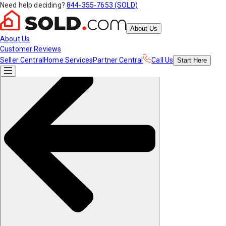
Need help deciding?
844-355-7653 (SOLD)
About Us
About Us
Customer Reviews
Seller Central
Home Services
Partner Central
Call Us
Start
Here