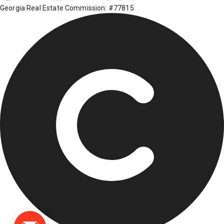
Georgia Real Estate Commission: #77815