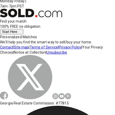
Monday-Friday
|
7am-7pm PST
Find your match
100% FREE
no obligation
Start Here
Personalized Matches
We'll help you find the smart way to sell/buy your home.
Contact
|
Site map
|
Terms of Service
|
Privacy Policy
|
Your Privacy
Choices
|
Notice at Collection
|
Unsubscribe
Georgia Real Estate Commission: #77815