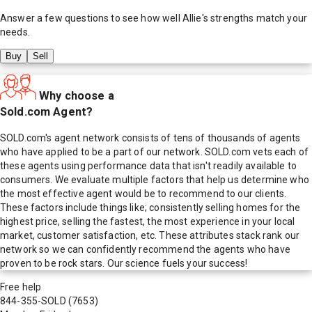
Answer a few questions to see how well
Allie
's strengths match your
needs.
Buy
Sell
Why choose a
Sold.com Agent?
SOLD.com's agent network consists of tens of thousands of agents
who have applied to be a part of our network. SOLD.com vets each of
these agents using performance data that isn't readily available to
consumers. We evaluate multiple factors that help us determine who
the most effective agent would be to recommend to our clients.
These factors include things like; consistently selling homes for the
highest price, selling the fastest, the most experience in your local
market, customer satisfaction, etc. These attributes stack rank our
network so we can confidently recommend the agents who have
proven to be rock stars. Our science fuels your success!
Free help
844-355-SOLD
(7653)