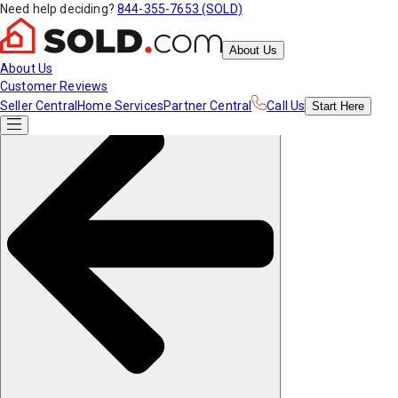
Need help deciding?
844-355-7653 (SOLD)
About Us
About Us
Customer Reviews
Seller Central
Home Services
Partner Central
Call Us
Start
Here