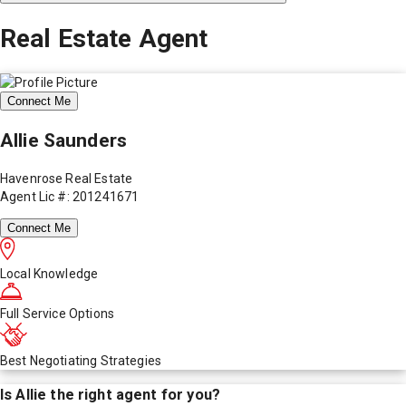
Real Estate Agent
Connect Me
Allie Saunders
Havenrose Real Estate
Agent Lic #: 201241671
Connect Me
Local Knowledge
Full Service Options
Best Negotiating Strategies
Is
Allie
the right agent for you?