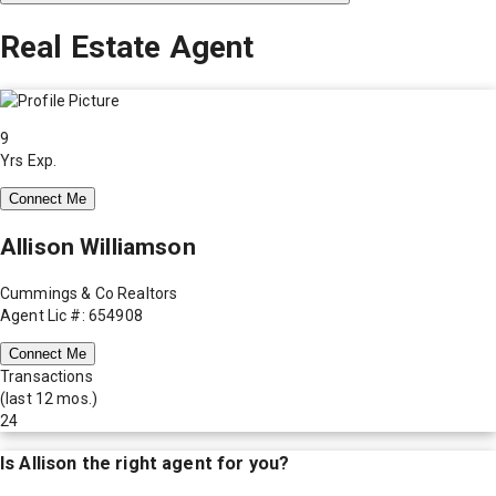
Real Estate Agent
9
Yrs Exp.
Connect Me
Allison Williamson
Cummings & Co Realtors
Agent Lic #: 654908
Connect Me
Transactions
(last 12 mos.)
24
Is
Allison
the right agent for you?