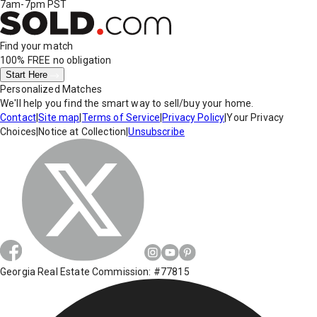
7am-7pm PST
Find your match
100% FREE
no obligation
Start Here
Personalized Matches
We'll help you find the smart way to sell/buy your home.
Contact
|
Site map
|
Terms of Service
|
Privacy Policy
|
Your Privacy
Choices
|
Notice at Collection
|
Unsubscribe
Georgia Real Estate Commission: #77815