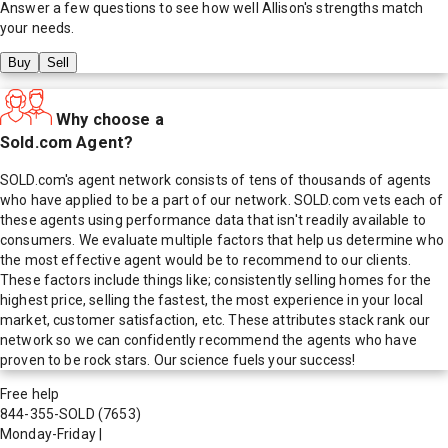
Answer a few questions to see how well
Allison
's strengths match
your needs.
Buy
Sell
Why choose a
Sold.com Agent?
SOLD.com's agent network consists of tens of thousands of agents
who have applied to be a part of our network. SOLD.com vets each of
these agents using performance data that isn't readily available to
consumers. We evaluate multiple factors that help us determine who
the most effective agent would be to recommend to our clients.
These factors include things like; consistently selling homes for the
highest price, selling the fastest, the most experience in your local
market, customer satisfaction, etc. These attributes stack rank our
network so we can confidently recommend the agents who have
proven to be rock stars. Our science fuels your success!
Free help
844-355-SOLD
(7653)
Monday-Friday
|