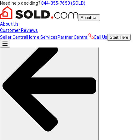
Need help deciding?
844-355-7653 (SOLD)
About Us
About Us
Customer Reviews
Seller Central
Home Services
Partner Central
Call Us
Start
Here