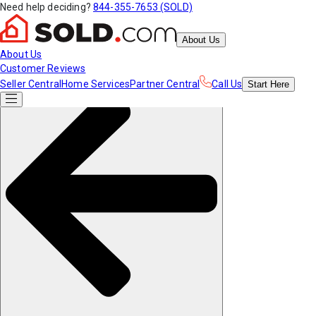
Need help deciding?
844-355-7653 (SOLD)
About Us
About Us
Customer Reviews
Seller Central
Home Services
Partner Central
Call Us
Start
Here