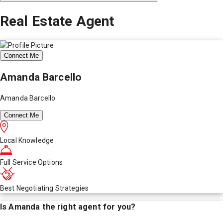
Real Estate Agent
Connect Me
Amanda Barcello
Amanda Barcello
Connect Me
Local Knowledge
Full Service Options
Best Negotiating Strategies
Is
Amanda
the right agent for you?