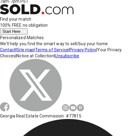
7am-7pm PST
Find your match
100% FREE
no obligation
Start Here
Personalized Matches
We'll help you find the smart way to sell/buy your home.
Contact
|
Site map
|
Terms of Service
|
Privacy Policy
|
Your Privacy
Choices
|
Notice at Collection
|
Unsubscribe
Georgia Real Estate Commission: #77815