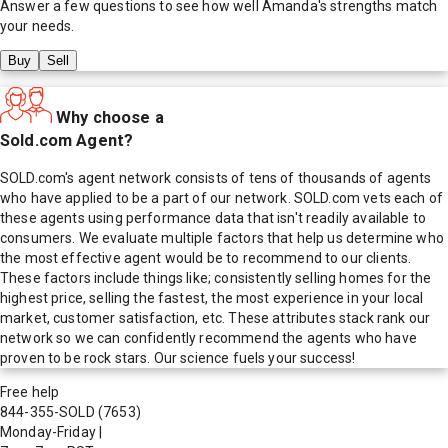
Answer a few questions to see how well
Amanda
's strengths match
your needs.
Buy
Sell
Why choose a
Sold.com Agent?
SOLD.com's agent network consists of tens of thousands of agents
who have applied to be a part of our network. SOLD.com vets each of
these agents using performance data that isn't readily available to
consumers. We evaluate multiple factors that help us determine who
the most effective agent would be to recommend to our clients.
These factors include things like; consistently selling homes for the
highest price, selling the fastest, the most experience in your local
market, customer satisfaction, etc. These attributes stack rank our
network so we can confidently recommend the agents who have
proven to be rock stars. Our science fuels your success!
Free help
844-355-SOLD
(7653)
Monday-Friday
|