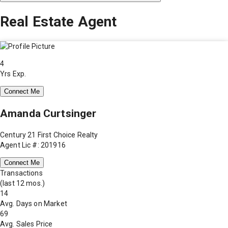
Real Estate Agent
4
Yrs Exp.
Connect Me
Amanda Curtsinger
Century 21 First Choice Realty
Agent Lic #: 201916
Connect Me
Transactions
(last 12 mos.)
14
Avg. Days on Market
69
Avg. Sales Price