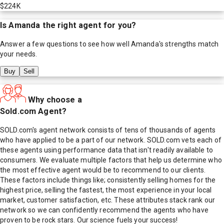
$224K
Is
Amanda
the right agent for you?
Answer a few questions to see how well
Amanda
's strengths match
your needs.
Buy
Sell
Why choose a
Sold.com Agent?
SOLD.com's agent network consists of tens of thousands of agents
who have applied to be a part of our network. SOLD.com vets each of
these agents using performance data that isn't readily available to
consumers. We evaluate multiple factors that help us determine who
the most effective agent would be to recommend to our clients.
These factors include things like; consistently selling homes for the
highest price, selling the fastest, the most experience in your local
market, customer satisfaction, etc. These attributes stack rank our
network so we can confidently recommend the agents who have
proven to be rock stars. Our science fuels your success!