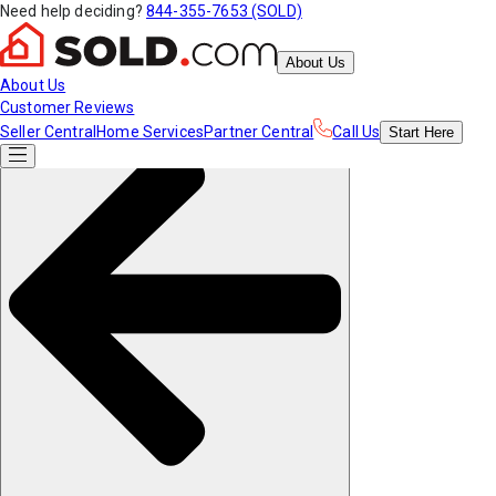
Need help deciding?
844-355-7653 (SOLD)
About Us
About Us
Customer Reviews
Seller Central
Home Services
Partner Central
Call Us
Start
Here