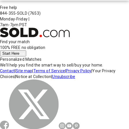
Free help
844-355-SOLD
(7653)
Monday-Friday
|
7am-7pm PST
Find your match
100% FREE
no obligation
Start Here
Personalized Matches
We'll help you find the smart way to sell/buy your home.
Contact
|
Site map
|
Terms of Service
|
Privacy Policy
|
Your Privacy
Choices
|
Notice at Collection
|
Unsubscribe