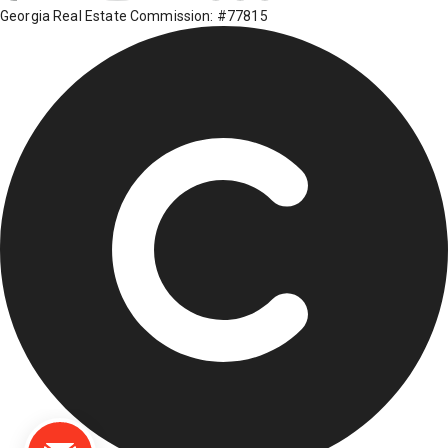
Georgia Real Estate Commission: #77815