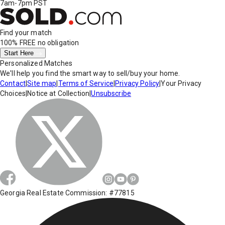
7am-7pm PST
Find your match
100% FREE
no obligation
Start Here
Personalized Matches
We'll help you find the smart way to sell/buy your home.
Contact
|
Site map
|
Terms of Service
|
Privacy Policy
|
Your Privacy
Choices
|
Notice at Collection
|
Unsubscribe
Georgia Real Estate Commission: #77815