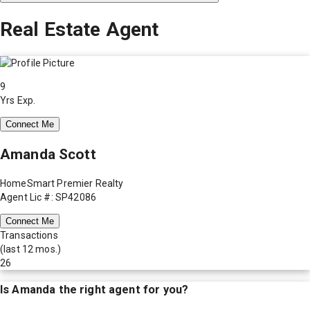
Real Estate Agent
9
Yrs Exp.
Connect Me
Amanda Scott
HomeSmart Premier Realty
Agent Lic #: SP42086
Connect Me
Transactions
(last 12 mos.)
26
Is
Amanda
the right agent for you?