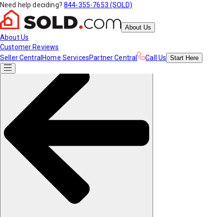
Need help deciding?
844-355-7653 (SOLD)
About Us
About Us
Customer Reviews
Seller Central
Home Services
Partner Central
Call Us
Start
Here