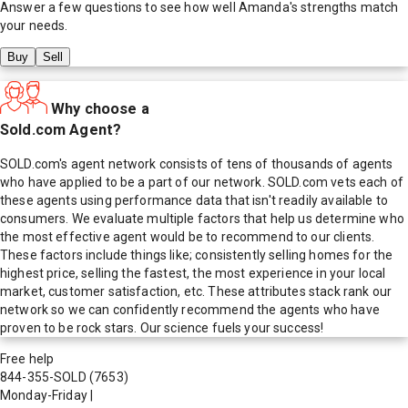
Answer a few questions to see how well
Amanda
's strengths match
your needs.
Buy
Sell
Why choose a
Sold.com Agent?
SOLD.com's agent network consists of tens of thousands of agents
who have applied to be a part of our network. SOLD.com vets each of
these agents using performance data that isn't readily available to
consumers. We evaluate multiple factors that help us determine who
the most effective agent would be to recommend to our clients.
These factors include things like; consistently selling homes for the
highest price, selling the fastest, the most experience in your local
market, customer satisfaction, etc. These attributes stack rank our
network so we can confidently recommend the agents who have
proven to be rock stars. Our science fuels your success!
Free help
844-355-SOLD
(7653)
Monday-Friday
|