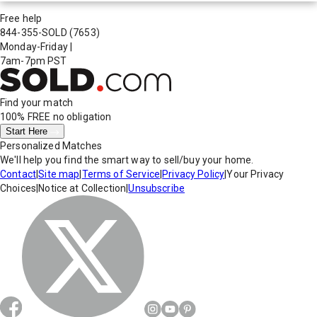
Free help
844-355-SOLD
(7653)
Monday-Friday
|
7am-7pm PST
Find your match
100% FREE
no obligation
Start Here
Personalized Matches
We'll help you find the smart way to sell/buy your home.
Contact
|
Site map
|
Terms of Service
|
Privacy Policy
|
Your Privacy
Choices
|
Notice at Collection
|
Unsubscribe