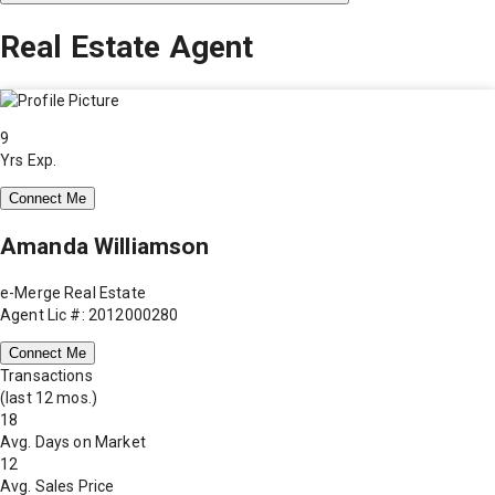
Real Estate Agent
9
Yrs Exp.
Connect Me
Amanda Williamson
e-Merge Real Estate
Agent Lic #: 2012000280
Connect Me
Transactions
(last 12 mos.)
18
Avg. Days on Market
12
Avg. Sales Price