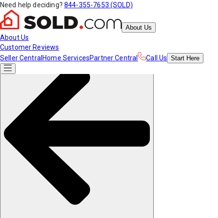
Need help deciding?
844-355-7653 (SOLD)
About Us
About Us
Customer Reviews
Seller Central
Home Services
Partner Central
Call Us
Start
Here