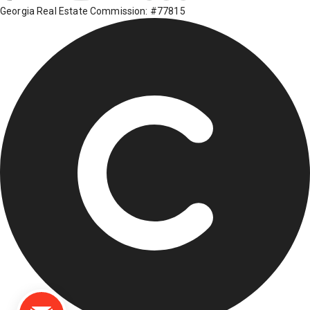
Georgia Real Estate Commission: #77815