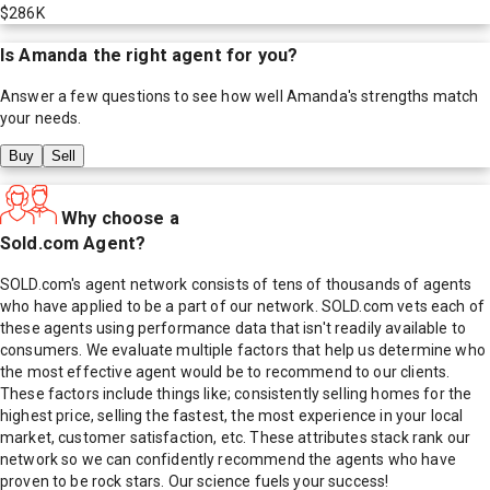
$286K
Is
Amanda
the right agent for you?
Answer a few questions to see how well
Amanda
's strengths match
your needs.
Buy
Sell
Why choose a
Sold.com Agent?
SOLD.com's agent network consists of tens of thousands of agents
who have applied to be a part of our network. SOLD.com vets each of
these agents using performance data that isn't readily available to
consumers. We evaluate multiple factors that help us determine who
the most effective agent would be to recommend to our clients.
These factors include things like; consistently selling homes for the
highest price, selling the fastest, the most experience in your local
market, customer satisfaction, etc. These attributes stack rank our
network so we can confidently recommend the agents who have
proven to be rock stars. Our science fuels your success!