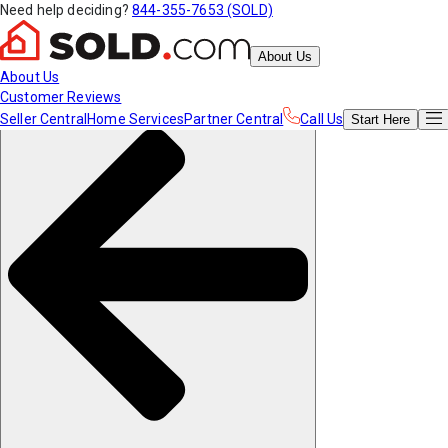
Need help deciding?
844-355-7653 (SOLD)
About Us
About Us
Customer Reviews
Seller Central
Home Services
Partner Central
Call Us
Start
Here