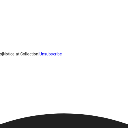
es
|
Notice at Collection
|
Unsubscribe