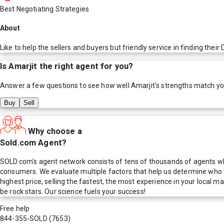
Best Negotiating Strategies
About
Like to help the sellers and buyers but friendly service in finding the
Is
Amarjit
the right agent for you?
Answer a few questions to see how well
Amarjit
's strengths match y
Buy
Sell
Why choose a
Sold.com Agent?
SOLD.com's agent network consists of tens of thousands of agents who
consumers. We evaluate multiple factors that help us determine who t
highest price, selling the fastest, the most experience in your local
be rock stars. Our science fuels your success!
Free help
844-355-SOLD
(7653)