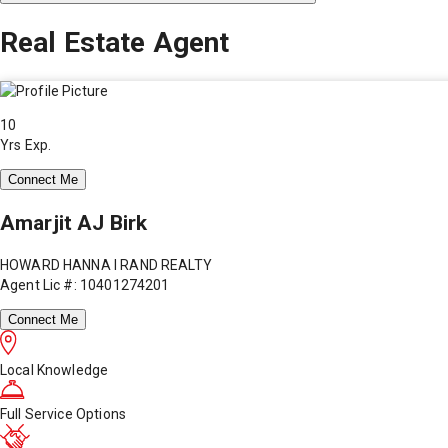
Real Estate Agent
10
Yrs Exp.
Connect Me
Amarjit AJ Birk
HOWARD HANNA I RAND REALTY
Agent Lic #: 10401274201
Connect Me
Local Knowledge
Full Service Options