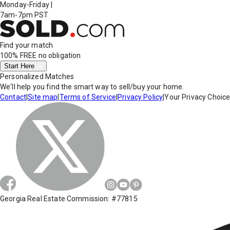
Monday-Friday
|
7am-7pm PST
Find your match
100% FREE
no obligation
Start Here
Personalized Matches
We'll help you find the smart way to sell/buy your home.
Contact
|
Site map
|
Terms of Service
|
Privacy Policy
|
Your Privacy Choic
Georgia Real Estate Commission: #77815