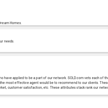
ir Dream Homes.
our needs.
 have applied to be a part of our network. SOLD.com vets each of thes
he most effective agent would be to recommend to our clients. These f
 market, customer satisfaction, etc. These attributes stack rank our 