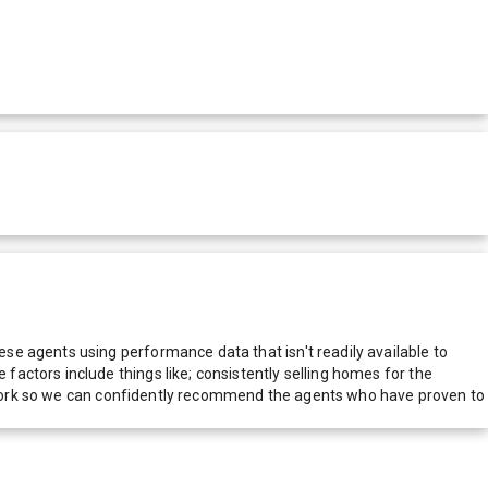
e agents using performance data that isn't readily available to
actors include things like; consistently selling homes for the
network so we can confidently recommend the agents who have proven to