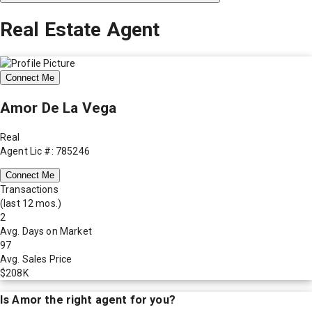
Real Estate Agent
Connect Me
Amor De La Vega
Real
Agent Lic #: 785246
Connect Me
Transactions
(last 12 mos.)
2
Avg. Days on Market
97
Avg. Sales Price
$208K
Is
Amor
the right agent for you?