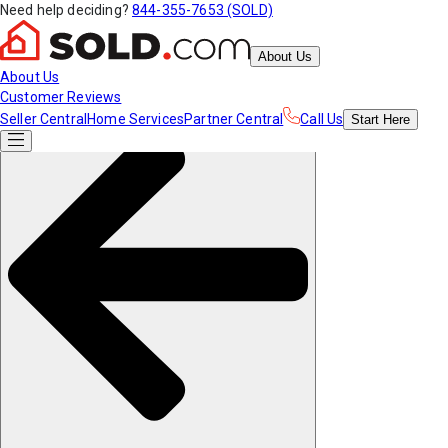
Need help deciding?
844-355-7653 (SOLD)
About Us
About Us
Customer Reviews
Seller Central
Home Services
Partner Central
Call Us
Start
Here