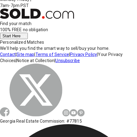
7am-7pm PST
Find your match
100% FREE
no obligation
Start Here
Personalized Matches
We'll help you find the smart way to sell/buy your home.
Contact
|
Site map
|
Terms of Service
|
Privacy Policy
|
Your Privacy
Choices
|
Notice at Collection
|
Unsubscribe
Georgia Real Estate Commission: #77815