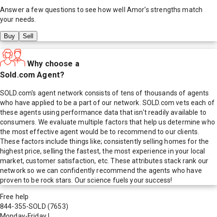
Answer a few questions to see how well
Amor
's strengths match
your needs.
Buy
Sell
Why choose a
Sold.com Agent?
SOLD.com's agent network consists of tens of thousands of agents
who have applied to be a part of our network. SOLD.com vets each of
these agents using performance data that isn't readily available to
consumers. We evaluate multiple factors that help us determine who
the most effective agent would be to recommend to our clients.
These factors include things like; consistently selling homes for the
highest price, selling the fastest, the most experience in your local
market, customer satisfaction, etc. These attributes stack rank our
network so we can confidently recommend the agents who have
proven to be rock stars. Our science fuels your success!
Free help
844-355-SOLD
(7653)
Monday-Friday
|