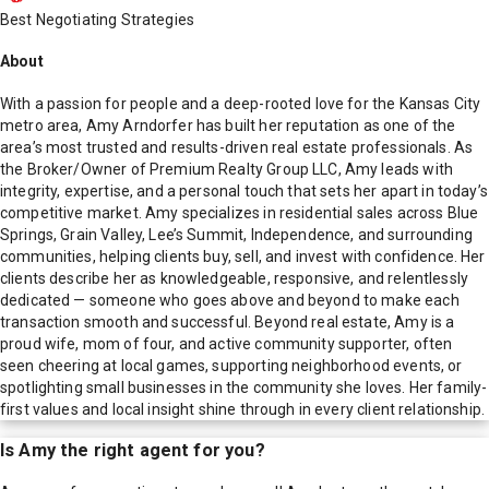
Best Negotiating Strategies
About
With a passion for people and a deep-rooted love for the Kansas City
metro area, Amy Arndorfer has built her reputation as one of the
area’s most trusted and results-driven real estate professionals. As
the Broker/Owner of Premium Realty Group LLC, Amy leads with
integrity, expertise, and a personal touch that sets her apart in today’s
competitive market. Amy specializes in residential sales across Blue
Springs, Grain Valley, Lee’s Summit, Independence, and surrounding
communities, helping clients buy, sell, and invest with confidence. Her
clients describe her as knowledgeable, responsive, and relentlessly
dedicated — someone who goes above and beyond to make each
transaction smooth and successful. Beyond real estate, Amy is a
proud wife, mom of four, and active community supporter, often
seen cheering at local games, supporting neighborhood events, or
spotlighting small businesses in the community she loves. Her family-
first values and local insight shine through in every client relationship.
Is
Amy
the right agent for you?