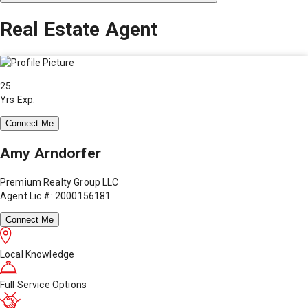
Real Estate Agent
25
Yrs Exp.
Connect Me
Amy Arndorfer
Premium Realty Group LLC
Agent Lic #: 2000156181
Connect Me
Local Knowledge
Full Service Options