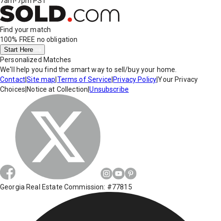
7am-7pm PST
Find your match
100% FREE
no obligation
Start Here
Personalized Matches
We'll help you find the smart way to sell/buy your home.
Contact
|
Site map
|
Terms of Service
|
Privacy Policy
|
Your Privacy
Choices
|
Notice at Collection
|
Unsubscribe
Georgia Real Estate Commission: #77815