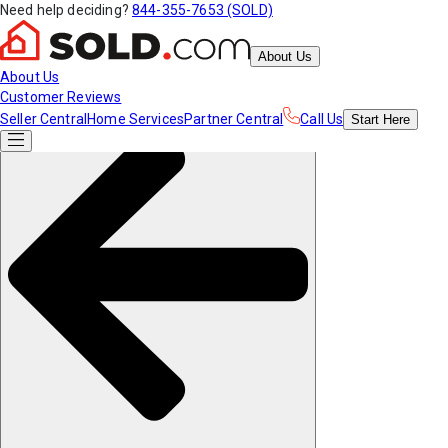
Need help deciding?
844-355-7653 (SOLD)
About Us
About Us
Customer Reviews
Seller Central
Home Services
Partner Central
Call Us
Start
Here