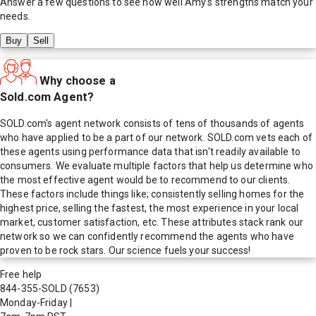
Answer a few questions to see how well
Amy
's strengths match your
needs.
Buy
Sell
Why choose a
Sold.com Agent?
SOLD.com's agent network consists of tens of thousands of agents
who have applied to be a part of our network. SOLD.com vets each of
these agents using performance data that isn't readily available to
consumers. We evaluate multiple factors that help us determine who
the most effective agent would be to recommend to our clients.
These factors include things like; consistently selling homes for the
highest price, selling the fastest, the most experience in your local
market, customer satisfaction, etc. These attributes stack rank our
network so we can confidently recommend the agents who have
proven to be rock stars. Our science fuels your success!
Free help
844-355-SOLD
(7653)
Monday-Friday
|