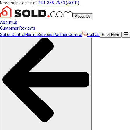
Need help deciding?
844-355-7653 (SOLD)
About Us
About Us
Customer Reviews
Seller Central
Home Services
Partner Central
Call Us
Start
Here