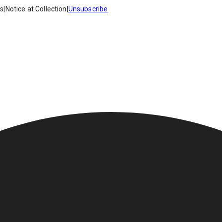
es
|
Notice at Collection
|
Unsubscribe