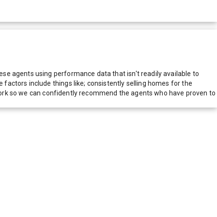
e agents using performance data that isn't readily available to
actors include things like; consistently selling homes for the
network so we can confidently recommend the agents who have proven to