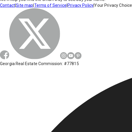
Contact
|
Site map
|
Terms of Service
|
Privacy Policy
|
Your Privacy Choic
Georgia Real Estate Commission: #77815