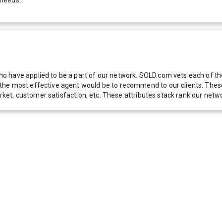
 have applied to be a part of our network. SOLD.com vets each of thes
he most effective agent would be to recommend to our clients. These f
 market, customer satisfaction, etc. These attributes stack rank our 