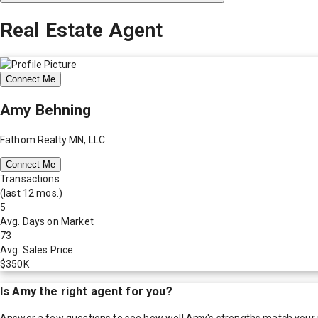
Real Estate Agent
Connect Me
Amy Behning
Fathom Realty MN, LLC
Connect Me
Transactions
(last 12 mos.)
5
Avg. Days on Market
73
Avg. Sales Price
$350K
Is
Amy
the right agent for you?
Answer a few questions to see how well
Amy
's strengths match your