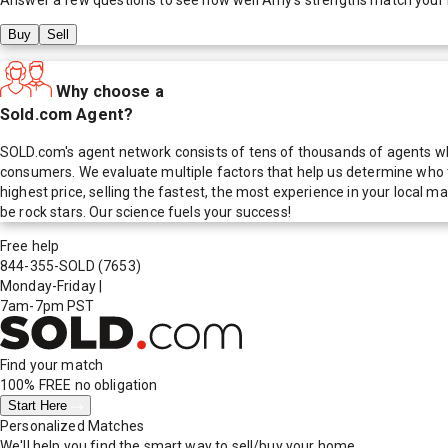
Buy
Sell
Why choose a
Sold.com Agent?
SOLD.com's agent network consists of tens of thousands of agents who
consumers. We evaluate multiple factors that help us determine who t
highest price, selling the fastest, the most experience in your local
be rock stars. Our science fuels your success!
Free help
844-355-SOLD
(7653)
Monday-Friday
|
7am-7pm PST
Find your match
100% FREE
no obligation
Start Here
Personalized Matches
We'll help you find the smart way to sell/buy your home.