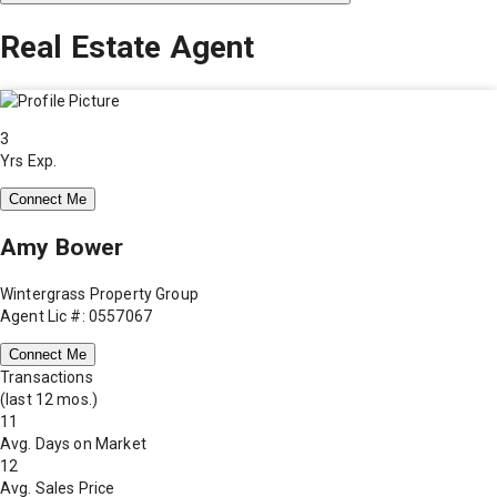
Real Estate Agent
3
Yrs Exp.
Connect Me
Amy Bower
Wintergrass Property Group
Agent Lic #: 0557067
Connect Me
Transactions
(last 12 mos.)
11
Avg. Days on Market
12
Avg. Sales Price