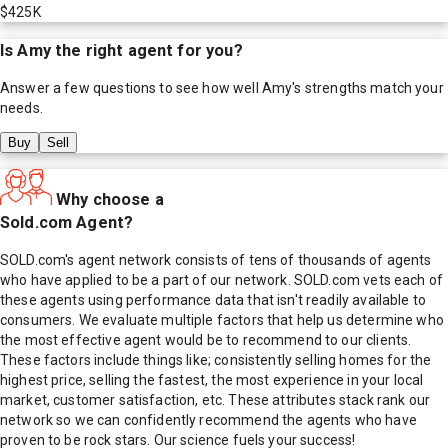
$425K
Is
Amy
the right agent for you?
Answer a few questions to see how well
Amy
's strengths match your
needs.
Buy
Sell
Why choose a
Sold.com Agent?
SOLD.com's agent network consists of tens of thousands of agents
who have applied to be a part of our network. SOLD.com vets each of
these agents using performance data that isn't readily available to
consumers. We evaluate multiple factors that help us determine who
the most effective agent would be to recommend to our clients.
These factors include things like; consistently selling homes for the
highest price, selling the fastest, the most experience in your local
market, customer satisfaction, etc. These attributes stack rank our
network so we can confidently recommend the agents who have
proven to be rock stars. Our science fuels your success!