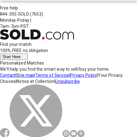
Free help
844-355-SOLD
(7653)
Monday-Friday
|
7am-7pm PST
Find your match
100% FREE
no obligation
Start Here
Personalized Matches
We'll help you find the smart way to sell/buy your home.
Contact
|
Site map
|
Terms of Service
|
Privacy Policy
|
Your Privacy
Choices
|
Notice at Collection
|
Unsubscribe