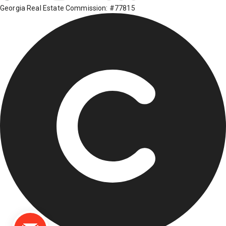
Georgia Real Estate Commission: #77815