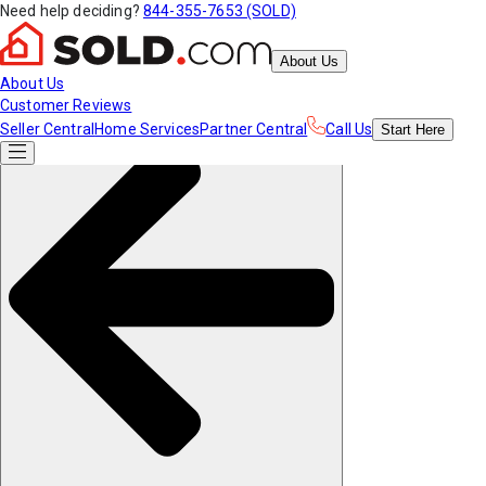
Need help deciding?
844-355-7653 (SOLD)
About Us
About Us
Customer Reviews
Seller Central
Home Services
Partner Central
Call Us
Start
Here