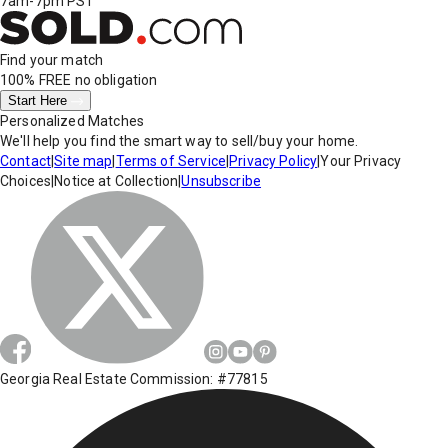
7am-7pm PST
Find your match
100% FREE
no obligation
Start Here
Personalized Matches
We'll help you find the smart way to sell/buy your home.
Contact
|
Site map
|
Terms of Service
|
Privacy Policy
|
Your Privacy
Choices
|
Notice at Collection
|
Unsubscribe
Georgia Real Estate Commission: #77815