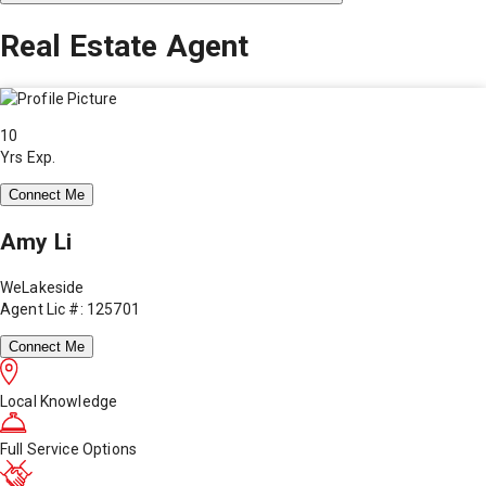
Real Estate Agent
10
Yrs Exp.
Connect Me
Amy Li
WeLakeside
Agent Lic #: 125701
Connect Me
Local Knowledge
Full Service Options