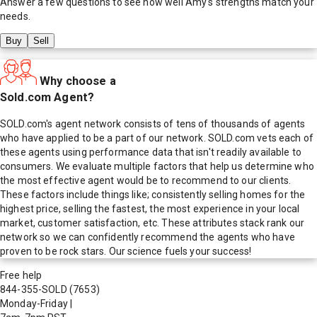
Answer a few questions to see how well
Amy
's strengths match your
needs.
Buy
Sell
Why choose a
Sold.com Agent?
SOLD.com's agent network consists of tens of thousands of agents
who have applied to be a part of our network. SOLD.com vets each of
these agents using performance data that isn't readily available to
consumers. We evaluate multiple factors that help us determine who
the most effective agent would be to recommend to our clients.
These factors include things like; consistently selling homes for the
highest price, selling the fastest, the most experience in your local
market, customer satisfaction, etc. These attributes stack rank our
network so we can confidently recommend the agents who have
proven to be rock stars. Our science fuels your success!
Free help
844-355-SOLD
(7653)
Monday-Friday
|