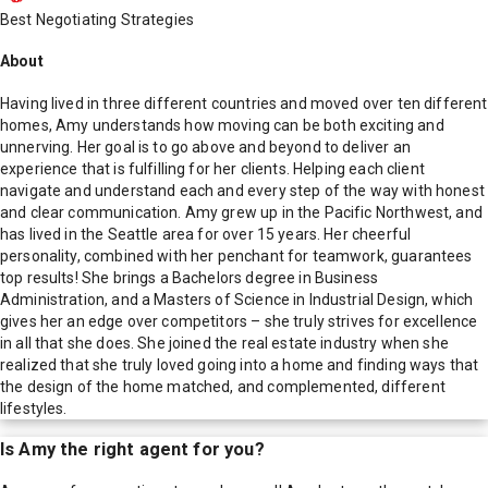
Best Negotiating Strategies
About
Having lived in three different countries and moved over ten different
homes, Amy understands how moving can be both exciting and
unnerving. Her goal is to go above and beyond to deliver an
experience that is fulfilling for her clients. Helping each client
navigate and understand each and every step of the way with honest
and clear communication. Amy grew up in the Pacific Northwest, and
has lived in the Seattle area for over 15 years. Her cheerful
personality, combined with her penchant for teamwork, guarantees
top results! She brings a Bachelors degree in Business
Administration, and a Masters of Science in Industrial Design, which
gives her an edge over competitors – she truly strives for excellence
in all that she does. She joined the real estate industry when she
realized that she truly loved going into a home and finding ways that
the design of the home matched, and complemented, different
lifestyles.
Is
Amy
the right agent for you?