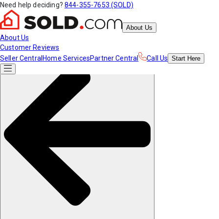
Need help deciding?
844-355-7653 (SOLD)
About Us
About Us
Customer Reviews
Seller Central
Home Services
Partner Central
Call Us
Start
Here