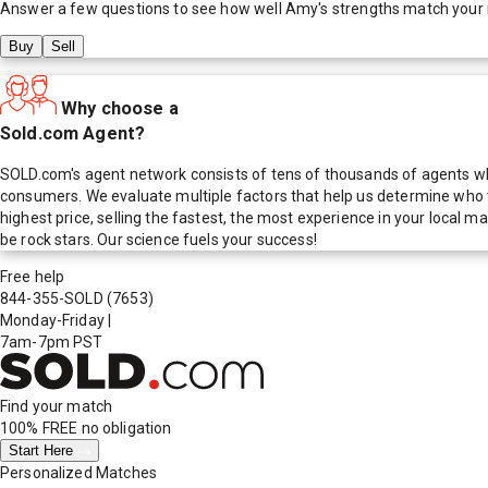
Answer a few questions to see how well
Amy
's strengths match your
Buy
Sell
Why choose a
Sold.com Agent?
SOLD.com's agent network consists of tens of thousands of agents who
consumers. We evaluate multiple factors that help us determine who t
highest price, selling the fastest, the most experience in your local
be rock stars. Our science fuels your success!
Free help
844-355-SOLD
(7653)
Monday-Friday
|
7am-7pm PST
Find your match
100% FREE
no obligation
Start Here
Personalized Matches