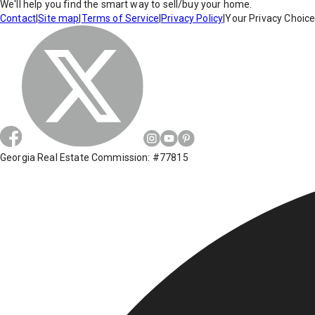
We'll help you find the smart way to sell/buy your home.
Contact
|
Site map
|
Terms of Service
|
Privacy Policy
|
Your Privacy Choic
Georgia Real Estate Commission: #77815