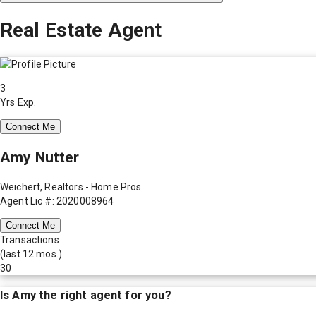
Real Estate Agent
3
Yrs Exp.
Connect Me
Amy Nutter
Weichert, Realtors - Home Pros
Agent Lic #: 2020008964
Connect Me
Transactions
(last 12 mos.)
30
Is
Amy
the right agent for you?