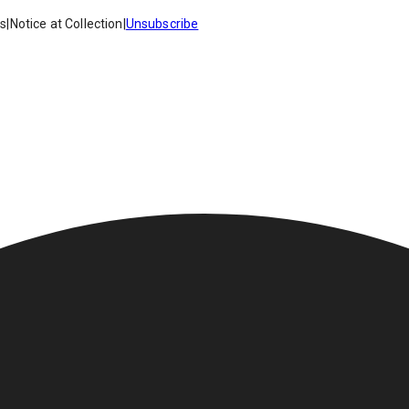
es
|
Notice at Collection
|
Unsubscribe