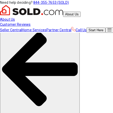
Need help deciding?
844-355-7653 (SOLD)
About Us
About Us
Customer Reviews
Seller Central
Home Services
Partner Central
Call Us
Start
Here