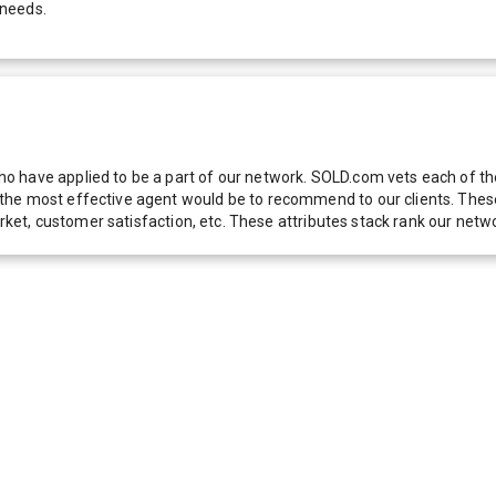
 needs.
 have applied to be a part of our network. SOLD.com vets each of thes
he most effective agent would be to recommend to our clients. These f
 market, customer satisfaction, etc. These attributes stack rank our 