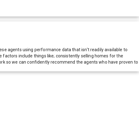
e agents using performance data that isn't readily available to
actors include things like; consistently selling homes for the
network so we can confidently recommend the agents who have proven to