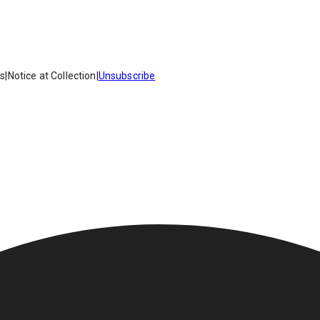
es
|
Notice at Collection
|
Unsubscribe