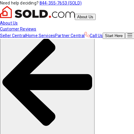
Need help deciding?
844-355-7653 (SOLD)
About Us
About Us
Customer Reviews
Seller Central
Home Services
Partner Central
Call Us
Start
Here