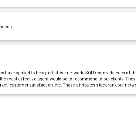
 needs.
 have applied to be a part of our network. SOLD.com vets each of thes
he most effective agent would be to recommend to our clients. These f
 market, customer satisfaction, etc. These attributes stack rank our 