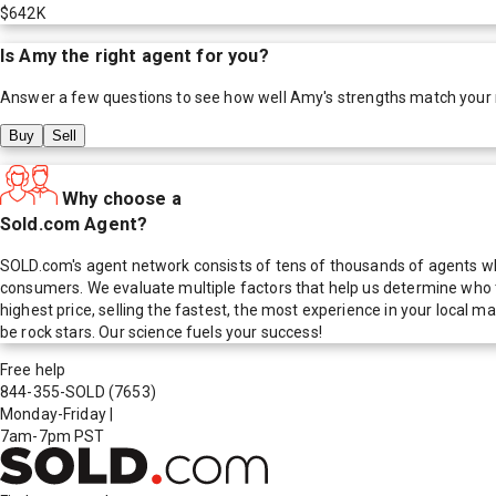
$642K
Is
Amy
the right agent for you?
Answer a few questions to see how well
Amy
's strengths match your
Buy
Sell
Why choose a
Sold.com Agent?
SOLD.com's agent network consists of tens of thousands of agents who
consumers. We evaluate multiple factors that help us determine who t
highest price, selling the fastest, the most experience in your local
be rock stars. Our science fuels your success!
Free help
844-355-SOLD
(7653)
Monday-Friday
|
7am-7pm PST