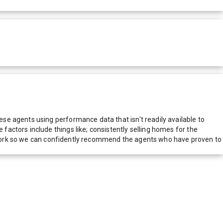
e agents using performance data that isn't readily available to
actors include things like; consistently selling homes for the
network so we can confidently recommend the agents who have proven to