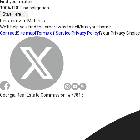
Find your match
100% FREE
no obligation
Start Here
Personalized Matches
We'll help you find the smart way to sell/buy your home.
Contact
|
Site map
|
Terms of Service
|
Privacy Policy
|
Your Privacy Choic
Georgia Real Estate Commission: #77815