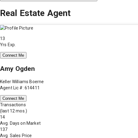
Real Estate Agent
13
Yrs Exp.
Connect Me
Amy Ogden
Keller Williams Boerne
Agent Lic #: 614411
Connect Me
Transactions
(last 12 mos.)
14
Avg. Days on Market
137
Avg. Sales Price