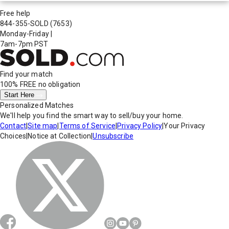
Free help
844-355-SOLD
(7653)
Monday-Friday
|
7am-7pm PST
Find your match
100% FREE
no obligation
Start Here
Personalized Matches
We'll help you find the smart way to sell/buy your home.
Contact
|
Site map
|
Terms of Service
|
Privacy Policy
|
Your Privacy
Choices
|
Notice at Collection
|
Unsubscribe