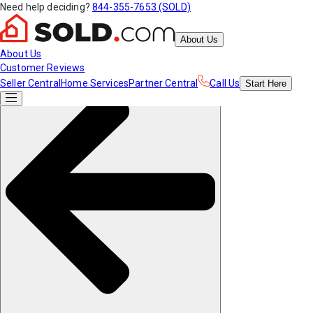
Need help deciding?
844-355-7653 (SOLD)
About Us
About Us
Customer Reviews
Seller Central
Home Services
Partner Central
Call Us
Start
Here