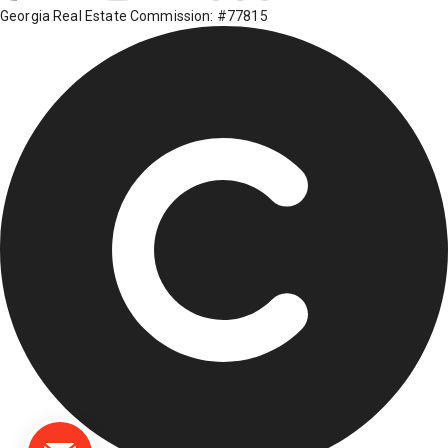
Georgia Real Estate Commission: #77815