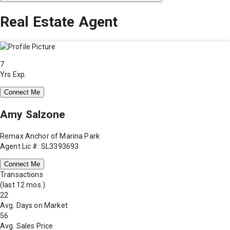
Real Estate Agent
7
Yrs Exp.
Connect Me
Amy Salzone
Remax Anchor of Marina Park
Agent Lic #: SL3393693
Connect Me
Transactions
(last 12 mos.)
22
Avg. Days on Market
56
Avg. Sales Price