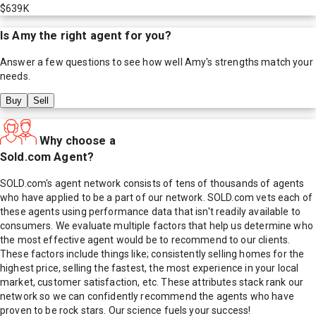
$639K
Is
Amy
the right agent for you?
Answer a few questions to see how well
Amy
's strengths match your
needs.
Buy
Sell
Why choose a
Sold.com Agent?
SOLD.com's agent network consists of tens of thousands of agents
who have applied to be a part of our network. SOLD.com vets each of
these agents using performance data that isn't readily available to
consumers. We evaluate multiple factors that help us determine who
the most effective agent would be to recommend to our clients.
These factors include things like; consistently selling homes for the
highest price, selling the fastest, the most experience in your local
market, customer satisfaction, etc. These attributes stack rank our
network so we can confidently recommend the agents who have
proven to be rock stars. Our science fuels your success!