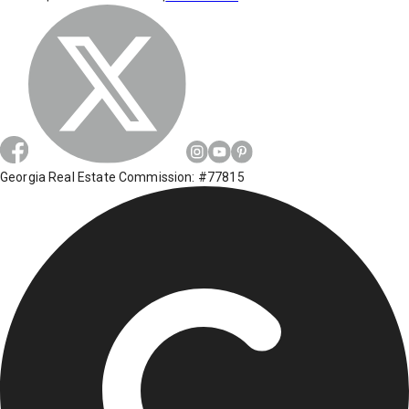
Georgia Real Estate Commission: #77815