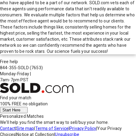
who have applied to be a part of our network. SOLD.com vets each of
these agents using performance data that isn't readily available to
consumers. We evaluate multiple factors that help us determine who
the most effective agent would be to recommend to our clients.
These factors include things like; consistently selling homes for the
highest price, selling the fastest, the most experience in your local
market, customer satisfaction, etc. These attributes stack rank our
network so we can confidently recommend the agents who have
proven to be rock stars. Our science fuels your success!
Free help
844-355-SOLD
(7653)
Monday-Friday
|
7am-7pm PST
Find your match
100% FREE
no obligation
Start Here
Personalized Matches
We'll help you find the smart way to sell/buy your home.
Contact
|
Site map
|
Terms of Service
|
Privacy Policy
|
Your Privacy
Choices
|
Notice at Collection
|
Unsubscribe