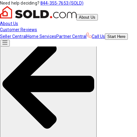
Need help deciding?
844-355-7653 (SOLD)
About Us
About Us
Customer Reviews
Seller Central
Home Services
Partner Central
Call Us
Start
Here