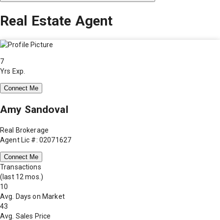
Real Estate Agent
7
Yrs Exp.
Connect Me
Amy Sandoval
Real Brokerage
Agent Lic #: 02071627
Connect Me
Transactions
(last 12 mos.)
10
Avg. Days on Market
43
Avg. Sales Price