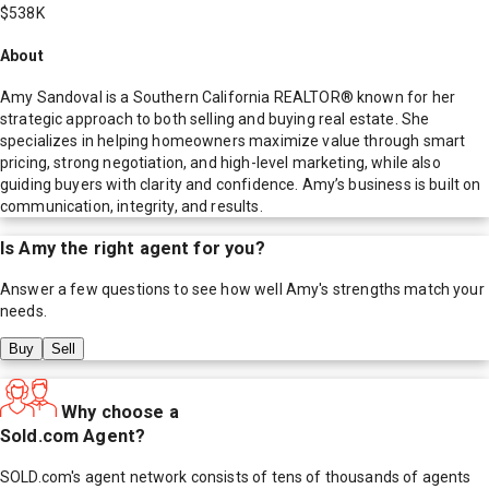
$538K
About
Amy Sandoval is a Southern California REALTOR® known for her
strategic approach to both selling and buying real estate. She
specializes in helping homeowners maximize value through smart
pricing, strong negotiation, and high-level marketing, while also
guiding buyers with clarity and confidence. Amy’s business is built on
communication, integrity, and results.
Is
Amy
the right agent for you?
Answer a few questions to see how well
Amy
's strengths match your
needs.
Buy
Sell
Why choose a
Sold.com Agent?
SOLD.com's agent network consists of tens of thousands of agents