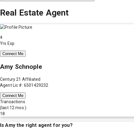
Real Estate Agent
4
Yrs Exp.
Connect Me
Amy Schnople
Century 21 Affiliated
Agent Lic #: 6501429232
Connect Me
Transactions
(last 12 mos.)
18
Is
Amy
the right agent for you?