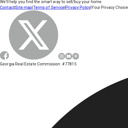
We'll help you find the smart way to sell/buy your home.
Contact
|
Site map
|
Terms of Service
|
Privacy Policy
|
Your Privacy Choic
Georgia Real Estate Commission: #77815