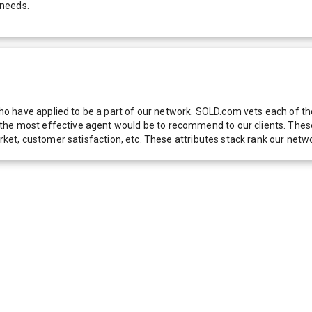
 needs.
 have applied to be a part of our network. SOLD.com vets each of thes
he most effective agent would be to recommend to our clients. These f
 market, customer satisfaction, etc. These attributes stack rank our 