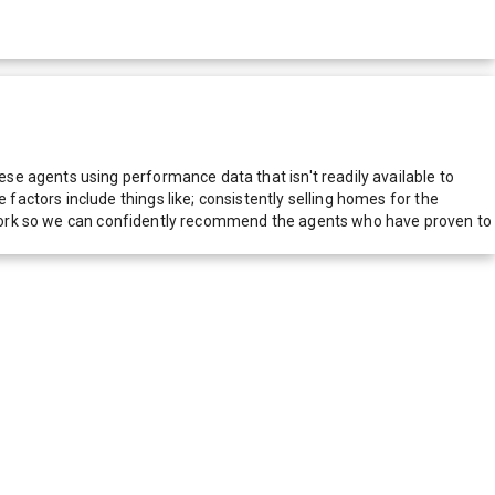
e agents using performance data that isn't readily available to
actors include things like; consistently selling homes for the
network so we can confidently recommend the agents who have proven to