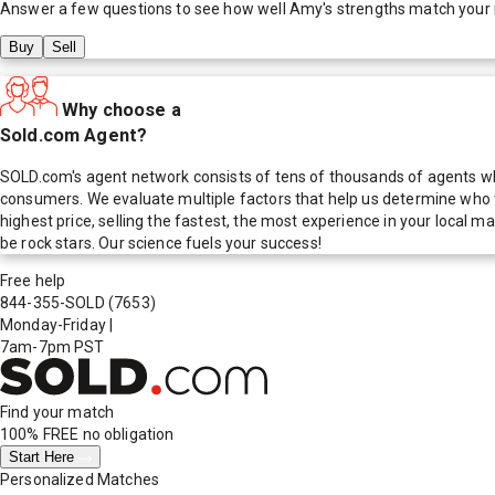
Answer a few questions to see how well
Amy
's strengths match your
Buy
Sell
Why choose a
Sold.com Agent?
SOLD.com's agent network consists of tens of thousands of agents who
consumers. We evaluate multiple factors that help us determine who t
highest price, selling the fastest, the most experience in your local
be rock stars. Our science fuels your success!
Free help
844-355-SOLD
(7653)
Monday-Friday
|
7am-7pm PST
Find your match
100% FREE
no obligation
Start Here
Personalized Matches