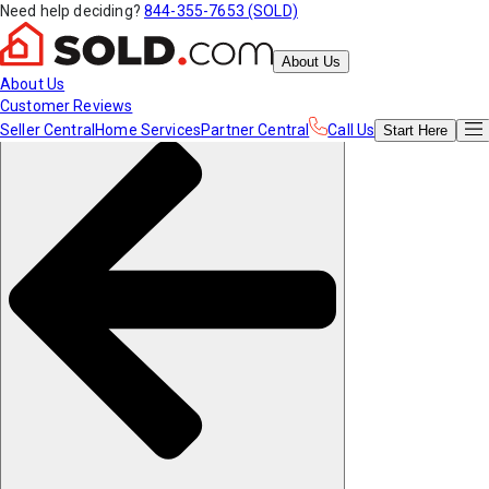
Need help deciding?
844-355-7653 (SOLD)
About Us
About Us
Customer Reviews
Seller Central
Home Services
Partner Central
Call Us
Start
Here