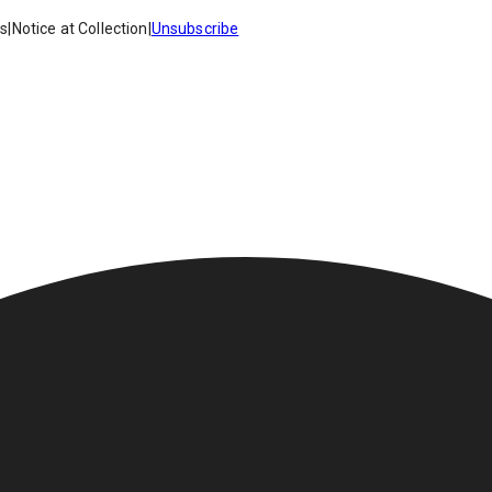
es
|
Notice at Collection
|
Unsubscribe