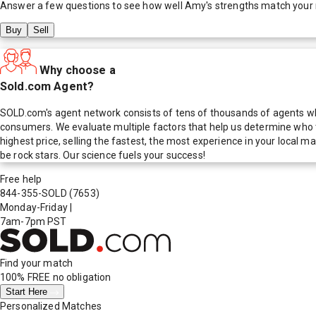
Answer a few questions to see how well
Amy
's strengths match your
Buy
Sell
Why choose a
Sold.com Agent?
SOLD.com's agent network consists of tens of thousands of agents who
consumers. We evaluate multiple factors that help us determine who t
highest price, selling the fastest, the most experience in your local
be rock stars. Our science fuels your success!
Free help
844-355-SOLD
(7653)
Monday-Friday
|
7am-7pm PST
Find your match
100% FREE
no obligation
Start Here
Personalized Matches