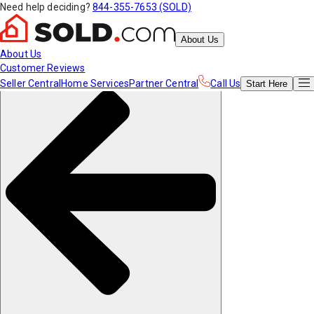
Need help deciding?
844-355-7653 (SOLD)
About Us
About Us
Customer Reviews
Seller Central
Home Services
Partner Central
Call Us
Start
Here