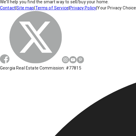
We'll help you find the smart way to sell/buy your home.
Contact
|
Site map
|
Terms of Service
|
Privacy Policy
|
Your Privacy Choic
Georgia Real Estate Commission: #77815