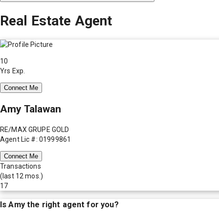
Real Estate Agent
10
Yrs Exp.
Connect Me
Amy Talawan
RE/MAX GRUPE GOLD
Agent Lic #: 01999861
Connect Me
Transactions
(last 12 mos.)
17
Is
Amy
the right agent for you?