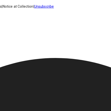
es
|
Notice at Collection
|
Unsubscribe