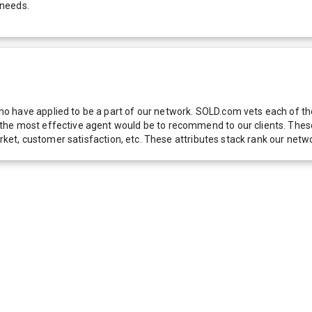
 needs.
 have applied to be a part of our network. SOLD.com vets each of thes
he most effective agent would be to recommend to our clients. These f
 market, customer satisfaction, etc. These attributes stack rank our 