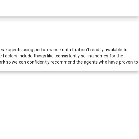
e agents using performance data that isn't readily available to
actors include things like; consistently selling homes for the
network so we can confidently recommend the agents who have proven to