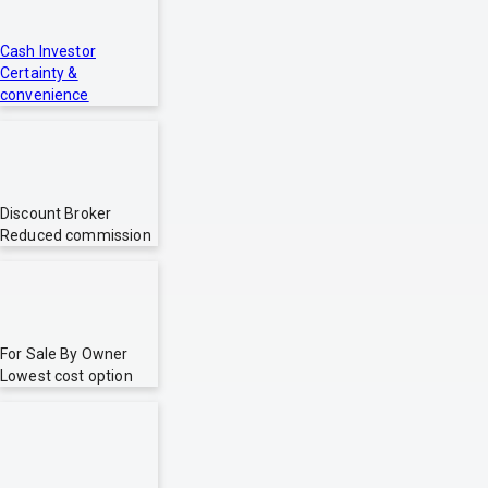
Cash Investor
Certainty &
convenience
Discount Broker
Reduced commission
For Sale By Owner
Lowest cost option