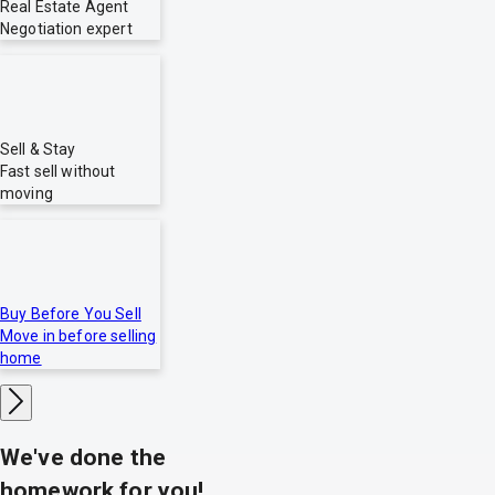
Real Estate Agent
Negotiation expert
Sell & Stay
Fast sell without
moving
Buy Before You Sell
Move in before selling
home
We've done the
homework for you!