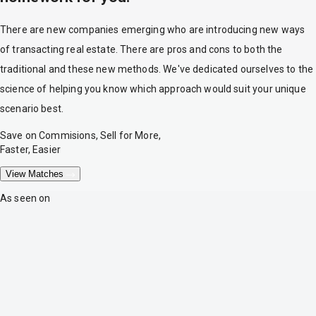
There are new companies emerging who are introducing new ways
of transacting real estate. There are pros and cons to both the
traditional and these new methods. We've dedicated ourselves to the
science of helping you know which approach would suit your unique
scenario best.
Save on Commisions, Sell for More,
Faster, Easier
View Matches
As seen on