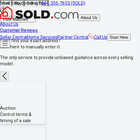
Need help deciding?
844-355-7653 (SOLD)
Sell
Buy
Sell & Buy
About Us
View Matches
About Us
*no obligations
Customer Reviews
Seller Central
Home Services
Partner Central
Call Us
Start
Here
Can't find your exact address?
Click here
to manually enter it.
The only service to provide
unbiased
guidance across every selling
model.
Auction
Control terms &
timing of a sale