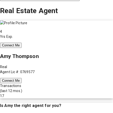
Real Estate Agent
4
Yrs Exp.
Connect Me
Amy Thompson
Real
Agent Lic #: 0769577
Connect Me
Transactions
(last 12 mos.)
17
Is
Amy
the right agent for you?