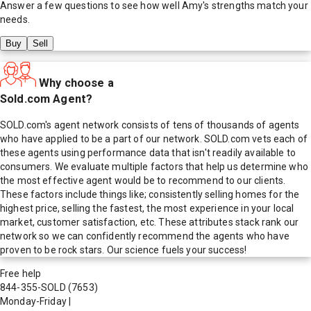
Answer a few questions to see how well
Amy
's strengths match your
needs.
Buy
Sell
Why choose a
Sold.com Agent?
SOLD.com's agent network consists of tens of thousands of agents
who have applied to be a part of our network. SOLD.com vets each of
these agents using performance data that isn't readily available to
consumers. We evaluate multiple factors that help us determine who
the most effective agent would be to recommend to our clients.
These factors include things like; consistently selling homes for the
highest price, selling the fastest, the most experience in your local
market, customer satisfaction, etc. These attributes stack rank our
network so we can confidently recommend the agents who have
proven to be rock stars. Our science fuels your success!
Free help
844-355-SOLD
(7653)
Monday-Friday
|