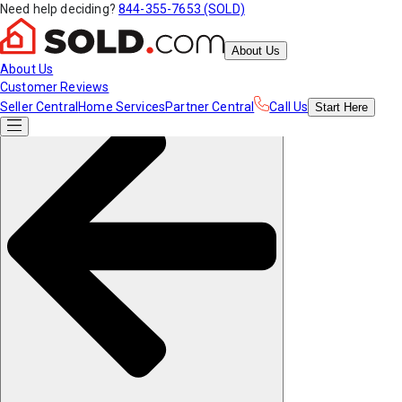
Need help deciding?
844-355-7653 (SOLD)
About Us
About Us
Customer Reviews
Seller Central
Home Services
Partner Central
Call Us
Start
Here