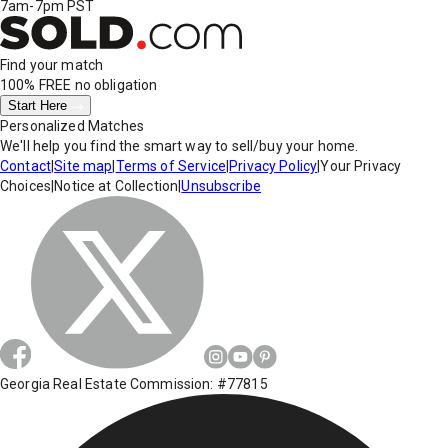
7am-7pm PST
Find your match
100% FREE
no obligation
Start Here
Personalized Matches
We'll help you find the smart way to sell/buy your home.
Contact
|
Site map
|
Terms of Service
|
Privacy Policy
|
Your Privacy
Choices
|
Notice at Collection
|
Unsubscribe
Georgia Real Estate Commission: #77815