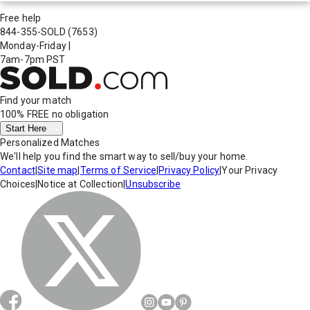
Free help
844-355-SOLD
(7653)
Monday-Friday
|
7am-7pm PST
Find your match
100% FREE
no obligation
Start Here
Personalized Matches
We'll help you find the smart way to sell/buy your home.
Contact
|
Site map
|
Terms of Service
|
Privacy Policy
|
Your Privacy
Choices
|
Notice at Collection
|
Unsubscribe