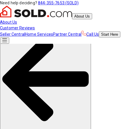
Need help deciding?
844-355-7653 (SOLD)
About Us
About Us
Customer Reviews
Seller Central
Home Services
Partner Central
Call Us
Start
Here