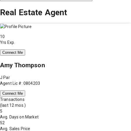
Real Estate Agent
10
Yrs Exp.
Connect Me
Amy Thompson
J Par
Agent Lic #: 0804203
Connect Me
Transactions
(last 12 mos.)
5
Avg. Days on Market
52
Avg. Sales Price