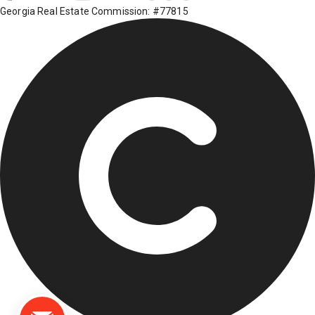
Georgia Real Estate Commission: #77815