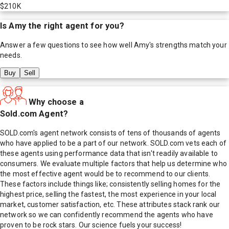
$210K
Is
Amy
the right agent for you?
Answer a few questions to see how well
Amy
's strengths match your
needs.
Buy
Sell
Why choose a
Sold.com Agent?
SOLD.com's agent network consists of tens of thousands of agents
who have applied to be a part of our network. SOLD.com vets each of
these agents using performance data that isn't readily available to
consumers. We evaluate multiple factors that help us determine who
the most effective agent would be to recommend to our clients.
These factors include things like; consistently selling homes for the
highest price, selling the fastest, the most experience in your local
market, customer satisfaction, etc. These attributes stack rank our
network so we can confidently recommend the agents who have
proven to be rock stars. Our science fuels your success!