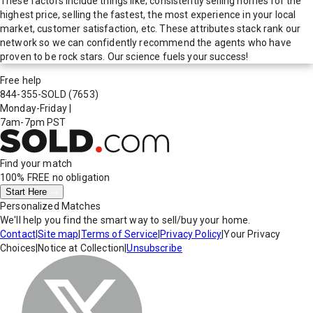
These factors include things like; consistently selling homes for the
highest price, selling the fastest, the most experience in your local
market, customer satisfaction, etc. These attributes stack rank our
network so we can confidently recommend the agents who have
proven to be rock stars. Our science fuels your success!
Free help
844-355-SOLD
(7653)
Monday-Friday
|
7am-7pm PST
Find your match
100% FREE
no obligation
Start Here
Personalized Matches
We'll help you find the smart way to sell/buy your home.
Contact
|
Site map
|
Terms of Service
|
Privacy Policy
|
Your Privacy
Choices
|
Notice at Collection
|
Unsubscribe