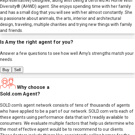
Representative) designee, along with being a certified At Home With
Diversity® (AHWD) agent. She enjoys spending time with her family
and has a small dog that you will see with her almost constantly. She
is passionate about animals, the arts, interior and architectural
design, traveling, multiple charities and trying new things with family
and friends.
Is
Amy
the right agent for you?
Answer a few questions to see how well
Amy
's strengths match your
needs.
Buy
Sell
Why choose a
Sold.com Agent?
SOLD.com's agent network consists of tens of thousands of agents
who have applied to be a part of our network. SOLD.com vets each of
these agents using performance data that isn't readily available to
consumers. We evaluate multiple factors that help us determine who
the most effective agent would be to recommend to our clients.