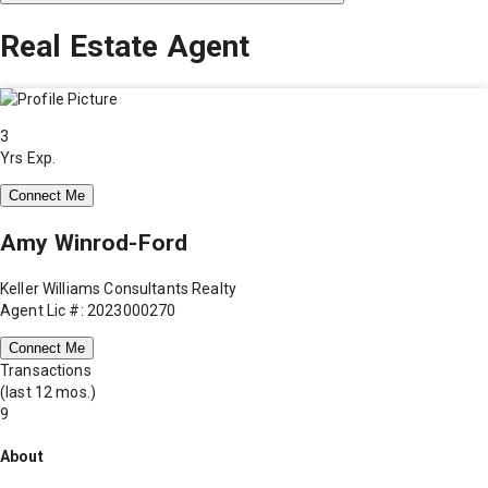
Real Estate Agent
3
Yrs Exp.
Connect Me
Amy Winrod-Ford
Keller Williams Consultants Realty
Agent Lic #: 2023000270
Connect Me
Transactions
(last 12 mos.)
9
About