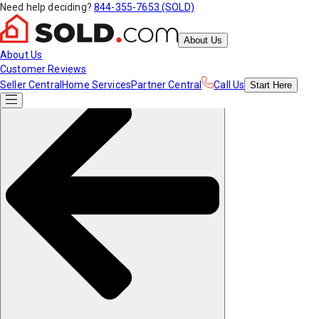
Need help deciding?
844-355-7653 (SOLD)
About Us
About Us
Customer Reviews
Seller Central
Home Services
Partner Central
Call Us
Start
Here