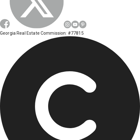
Georgia Real Estate Commission: #77815