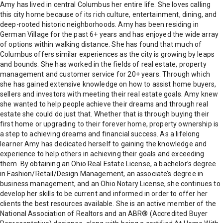
Amy has lived in central Columbus her entire life. She loves calling
this city home because of its rich culture, entertainment, dining, and
deep-rooted historic neighborhoods. Amy has been residing in
German Village for the past 6+ years and has enjoyed the wide array
of options within walking distance. She has found that much of
Columbus offers similar experiences as the city is growing by leaps
and bounds. She has worked in the fields of real estate, property
management and customer service for 20+ years. Through which
she has gained extensive knowledge on how to assist home buyers,
sellers and investors with meeting their real estate goals. Amy knew
she wanted to help people achieve their dreams and through real
estate she could do just that. Whether that is through buying their
first home or upgrading to their forever home, property ownership is
a step to achieving dreams and financial success. As a lifelong
learner Amy has dedicated herself to gaining the knowledge and
experience to help others in achieving their goals and exceeding
them. By obtaining an Ohio Real Estate License, a bachelor’s degree
in Fashion/Retail/Design Management, an associate’s degree in
business management, and an Ohio Notary License, she continues to
develop her skills to be current and informed in order to offer her
clients the best resources available. She is an active member of the
National Association of Realtors and an ABR® (Accredited Buyer