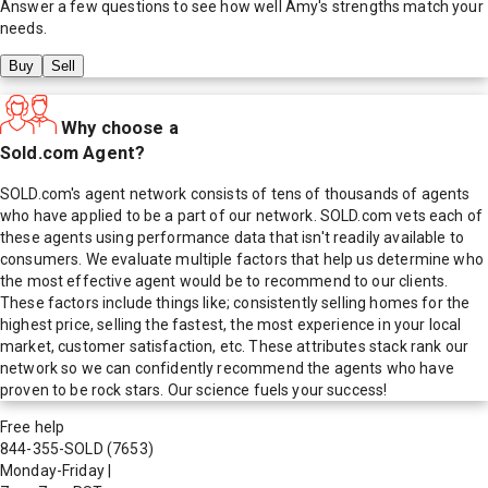
Answer a few questions to see how well
Amy
's strengths match your
needs.
Buy
Sell
Why choose a
Sold.com Agent?
SOLD.com's agent network consists of tens of thousands of agents
who have applied to be a part of our network. SOLD.com vets each of
these agents using performance data that isn't readily available to
consumers. We evaluate multiple factors that help us determine who
the most effective agent would be to recommend to our clients.
These factors include things like; consistently selling homes for the
highest price, selling the fastest, the most experience in your local
market, customer satisfaction, etc. These attributes stack rank our
network so we can confidently recommend the agents who have
proven to be rock stars. Our science fuels your success!
Free help
844-355-SOLD
(7653)
Monday-Friday
|