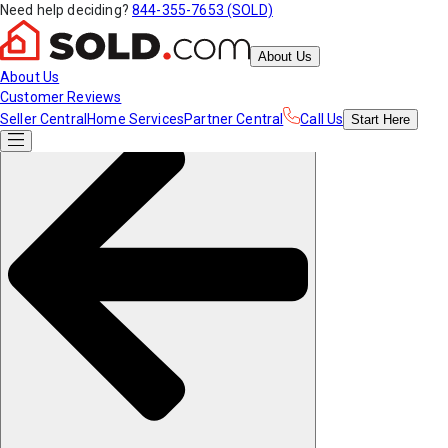
Need help deciding?
844-355-7653 (SOLD)
About Us
About Us
Customer Reviews
Seller Central
Home Services
Partner Central
Call Us
Start
Here