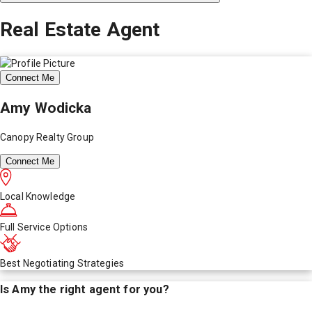
Real Estate Agent
Connect Me
Amy Wodicka
Canopy Realty Group
Connect Me
Local Knowledge
Full Service Options
Best Negotiating Strategies
Is
Amy
the right agent for you?