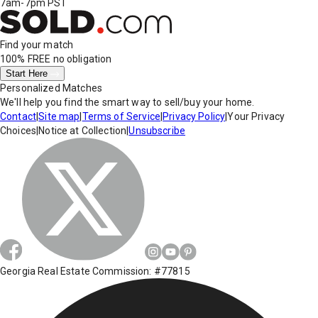
7am-7pm PST
Find your match
100% FREE
no obligation
Start Here
Personalized Matches
We'll help you find the smart way to sell/buy your home.
Contact
|
Site map
|
Terms of Service
|
Privacy Policy
|
Your Privacy
Choices
|
Notice at Collection
|
Unsubscribe
Georgia Real Estate Commission: #77815