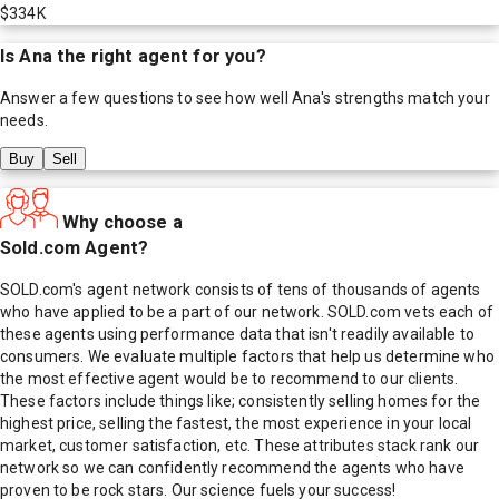
$334K
Is
Ana
the right agent for you?
Answer a few questions to see how well
Ana
's strengths match your
needs.
Buy
Sell
Why choose a
Sold.com Agent?
SOLD.com's agent network consists of tens of thousands of agents
who have applied to be a part of our network. SOLD.com vets each of
these agents using performance data that isn't readily available to
consumers. We evaluate multiple factors that help us determine who
the most effective agent would be to recommend to our clients.
These factors include things like; consistently selling homes for the
highest price, selling the fastest, the most experience in your local
market, customer satisfaction, etc. These attributes stack rank our
network so we can confidently recommend the agents who have
proven to be rock stars. Our science fuels your success!