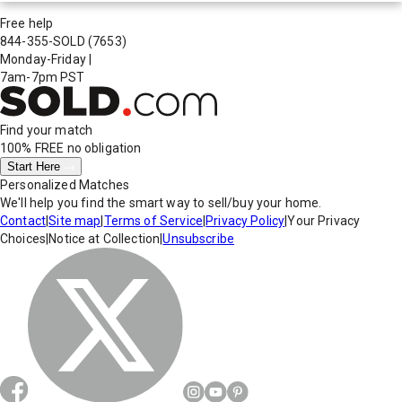
Free help
844-355-SOLD
(7653)
Monday-Friday
|
7am-7pm PST
Find your match
100% FREE
no obligation
Start Here
Personalized Matches
We'll help you find the smart way to sell/buy your home.
Contact
|
Site map
|
Terms of Service
|
Privacy Policy
|
Your Privacy
Choices
|
Notice at Collection
|
Unsubscribe