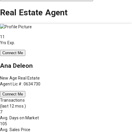
Real Estate Agent
11
Yrs Exp.
Connect Me
Ana Deleon
New Age Real Estate
Agent Lic #: 0634730
Connect Me
Transactions
(last 12 mos.)
7
Avg. Days on Market
105
Avg. Sales Price