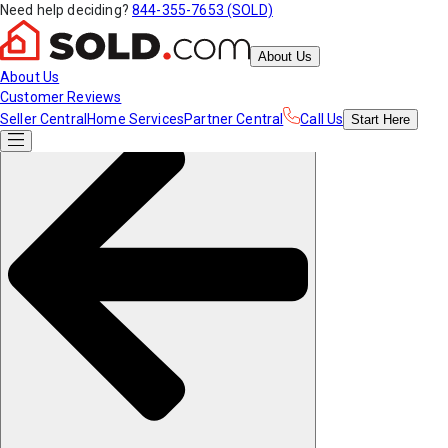
Need help deciding?
844-355-7653 (SOLD)
About Us
About Us
Customer Reviews
Seller Central
Home Services
Partner Central
Call Us
Start
Here