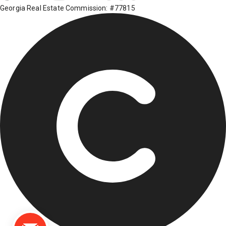
Georgia Real Estate Commission: #77815