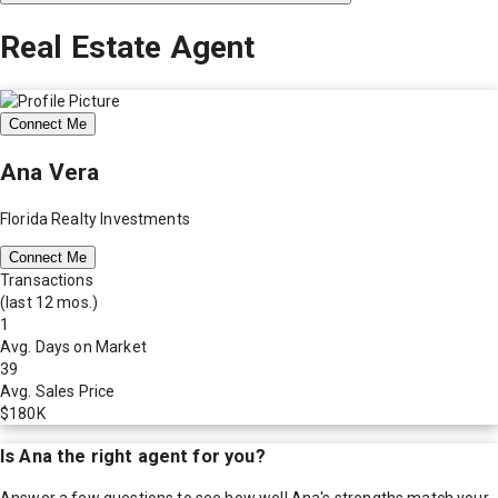
Real Estate Agent
Connect Me
Ana Vera
Florida Realty Investments
Connect Me
Transactions
(last 12 mos.)
1
Avg. Days on Market
39
Avg. Sales Price
$180K
Is
Ana
the right agent for you?
Answer a few questions to see how well
Ana
's strengths match your