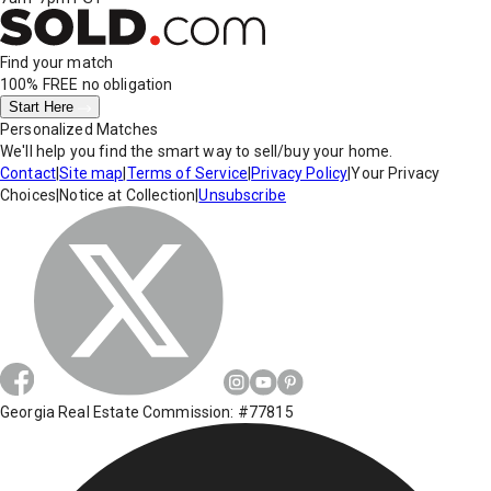
Find your match
100% FREE
no obligation
Start Here
Personalized Matches
We'll help you find the smart way to sell/buy your home.
Contact
|
Site map
|
Terms of Service
|
Privacy Policy
|
Your Privacy
Choices
|
Notice at Collection
|
Unsubscribe
Georgia Real Estate Commission: #77815