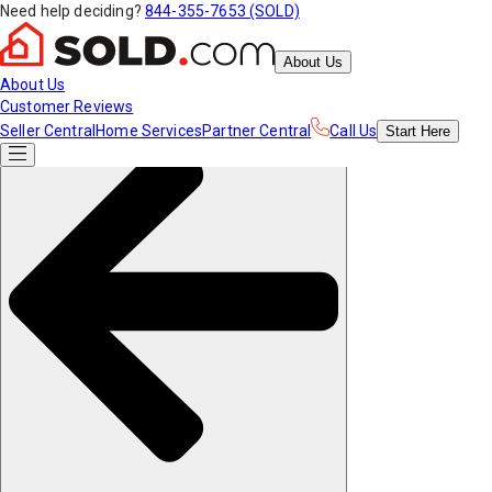
Need help deciding?
844-355-7653 (SOLD)
About Us
About Us
Customer Reviews
Seller Central
Home Services
Partner Central
Call Us
Start
Here