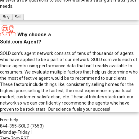
needs.
Buy
Sell
Why choose a
Sold.com Agent?
SOLD.com's agent network consists of tens of thousands of agents
who have applied to be a part of our network. SOLD.com vets each of
these agents using performance data that isn't readily available to
consumers. We evaluate multiple factors that help us determine who
the most effective agent would be to recommend to our clients.
These factors include things like; consistently selling homes for the
highest price, selling the fastest, the most experience in your local
market, customer satisfaction, etc. These attributes stack rank our
network so we can confidently recommend the agents who have
proven to be rock stars. Our science fuels your success!
Free help
844-355-SOLD
(7653)
Monday-Friday
|
7am-7pm PST