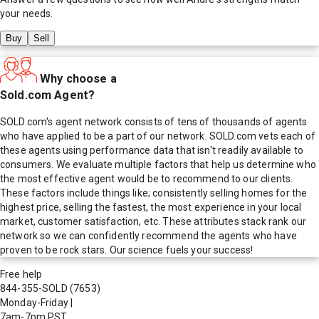
your needs.
Buy
Sell
Why choose a
Sold.com Agent?
SOLD.com's agent network consists of tens of thousands of agents
who have applied to be a part of our network. SOLD.com vets each of
these agents using performance data that isn't readily available to
consumers. We evaluate multiple factors that help us determine who
the most effective agent would be to recommend to our clients.
These factors include things like; consistently selling homes for the
highest price, selling the fastest, the most experience in your local
market, customer satisfaction, etc. These attributes stack rank our
network so we can confidently recommend the agents who have
proven to be rock stars. Our science fuels your success!
Free help
844-355-SOLD
(7653)
Monday-Friday
|
7am-7pm PST