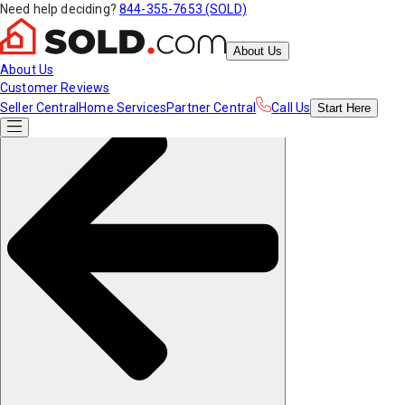
Need help deciding?
844-355-7653 (SOLD)
About Us
About Us
Customer Reviews
Seller Central
Home Services
Partner Central
Call Us
Start
Here