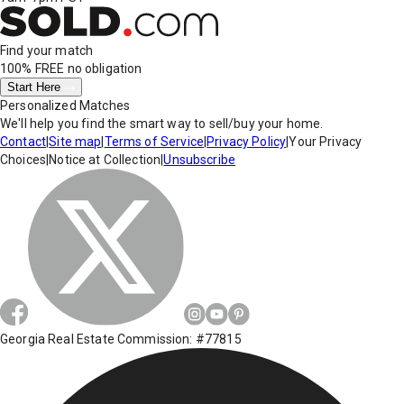
Find your match
100% FREE
no obligation
Start Here
Personalized Matches
We'll help you find the smart way to sell/buy your home.
Contact
|
Site map
|
Terms of Service
|
Privacy Policy
|
Your Privacy
Choices
|
Notice at Collection
|
Unsubscribe
Georgia Real Estate Commission: #77815