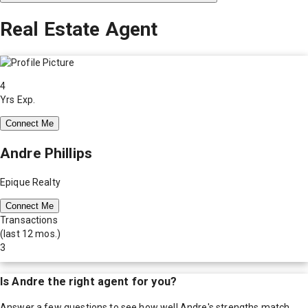
Real Estate Agent
4
Yrs Exp.
Connect Me
Andre Phillips
Epique Realty
Connect Me
Transactions
(last 12 mos.)
3
Is
Andre
the right agent for you?
Answer a few questions to see how well
Andre
's strengths match