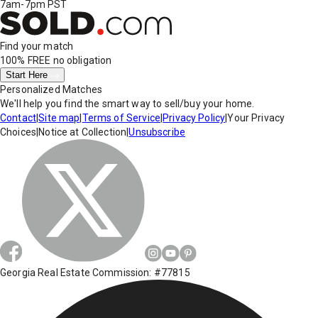
7am-7pm PST
Find your match
100% FREE
no obligation
Start Here
Personalized Matches
We'll help you find the smart way to sell/buy your home.
Contact
|
Site map
|
Terms of Service
|
Privacy Policy
|
Your Privacy
Choices
|
Notice at Collection
|
Unsubscribe
Georgia Real Estate Commission: #77815