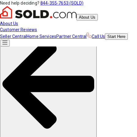
Need help deciding?
844-355-7653 (SOLD)
About Us
About Us
Customer Reviews
Seller Central
Home Services
Partner Central
Call Us
Start
Here