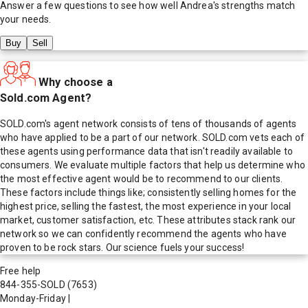
Answer a few questions to see how well
Andrea
's strengths match
your needs.
Buy
Sell
Why choose a
Sold.com Agent?
SOLD.com's agent network consists of tens of thousands of agents
who have applied to be a part of our network. SOLD.com vets each of
these agents using performance data that isn't readily available to
consumers. We evaluate multiple factors that help us determine who
the most effective agent would be to recommend to our clients.
These factors include things like; consistently selling homes for the
highest price, selling the fastest, the most experience in your local
market, customer satisfaction, etc. These attributes stack rank our
network so we can confidently recommend the agents who have
proven to be rock stars. Our science fuels your success!
Free help
844-355-SOLD
(7653)
Monday-Friday
|