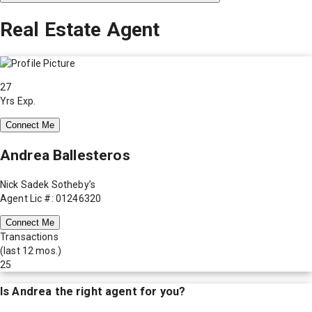
Real Estate Agent
27
Yrs Exp.
Connect Me
Andrea Ballesteros
Nick Sadek Sotheby’s
Agent Lic #: 01246320
Connect Me
Transactions
(last 12 mos.)
25
Is
Andrea
the right agent for you?