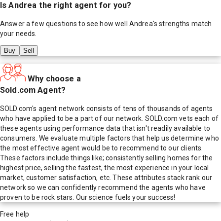
Is
Andrea
the right agent for you?
Answer a few questions to see how well
Andrea
's strengths match
your needs.
Buy
Sell
Why choose a
Sold.com Agent?
SOLD.com's agent network consists of tens of thousands of agents
who have applied to be a part of our network. SOLD.com vets each of
these agents using performance data that isn't readily available to
consumers. We evaluate multiple factors that help us determine who
the most effective agent would be to recommend to our clients.
These factors include things like; consistently selling homes for the
highest price, selling the fastest, the most experience in your local
market, customer satisfaction, etc. These attributes stack rank our
network so we can confidently recommend the agents who have
proven to be rock stars. Our science fuels your success!
Free help