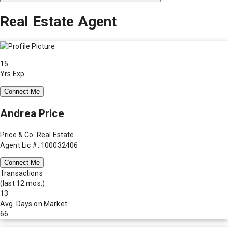
Real Estate Agent
15
Yrs Exp.
Connect Me
Andrea Price
Price & Co. Real Estate
Agent Lic #: 100032406
Connect Me
Transactions
(last 12 mos.)
13
Avg. Days on Market
66