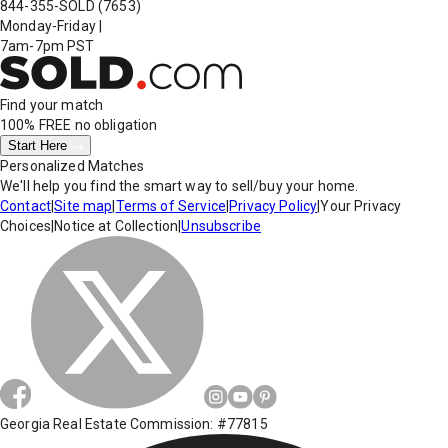
844-355-SOLD
(7653)
Monday-Friday
|
7am-7pm PST
Find your match
100% FREE
no obligation
Start Here
Personalized Matches
We'll help you find the smart way to sell/buy your home.
Contact
|
Site map
|
Terms of Service
|
Privacy Policy
|
Your Privacy
Choices
|
Notice at Collection
|
Unsubscribe
Georgia Real Estate Commission: #77815