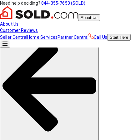
Need help deciding?
844-355-7653 (SOLD)
About Us
About Us
Customer Reviews
Seller Central
Home Services
Partner Central
Call Us
Start
Here