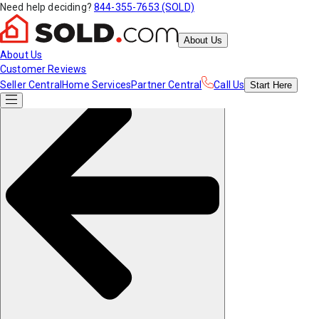
Need help deciding?
844-355-7653 (SOLD)
About Us
About Us
Customer Reviews
Seller Central
Home Services
Partner Central
Call Us
Start
Here