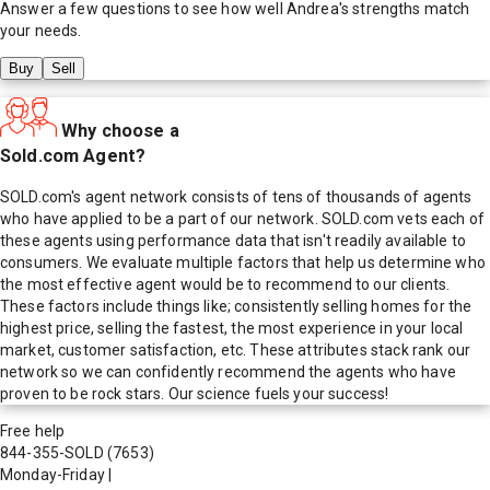
Answer a few questions to see how well
Andrea
's strengths match
your needs.
Buy
Sell
Why choose a
Sold.com Agent?
SOLD.com's agent network consists of tens of thousands of agents
who have applied to be a part of our network. SOLD.com vets each of
these agents using performance data that isn't readily available to
consumers. We evaluate multiple factors that help us determine who
the most effective agent would be to recommend to our clients.
These factors include things like; consistently selling homes for the
highest price, selling the fastest, the most experience in your local
market, customer satisfaction, etc. These attributes stack rank our
network so we can confidently recommend the agents who have
proven to be rock stars. Our science fuels your success!
Free help
844-355-SOLD
(7653)
Monday-Friday
|