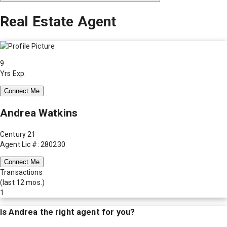
Real Estate Agent
9
Yrs Exp.
Connect Me
Andrea Watkins
Century 21
Agent Lic #: 280230
Connect Me
Transactions
(last 12 mos.)
1
Is
Andrea
the right agent for you?