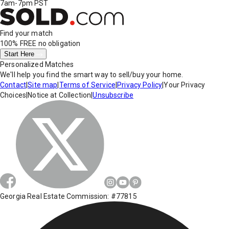
7am-7pm PST
Find your match
100% FREE
no obligation
Start Here
Personalized Matches
We'll help you find the smart way to sell/buy your home.
Contact
|
Site map
|
Terms of Service
|
Privacy Policy
|
Your Privacy
Choices
|
Notice at Collection
|
Unsubscribe
Georgia Real Estate Commission: #77815