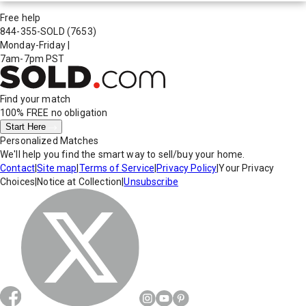
Free help
844-355-SOLD
(7653)
Monday-Friday
|
7am-7pm PST
Find your match
100% FREE
no obligation
Start Here
Personalized Matches
We'll help you find the smart way to sell/buy your home.
Contact
|
Site map
|
Terms of Service
|
Privacy Policy
|
Your Privacy
Choices
|
Notice at Collection
|
Unsubscribe