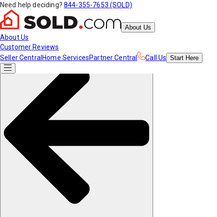
Need help deciding?
844-355-7653 (SOLD)
About Us
About Us
Customer Reviews
Seller Central
Home Services
Partner Central
Call Us
Start
Here