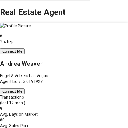
Real Estate Agent
6
Yrs Exp.
Connect Me
Andrea Weaver
Engel & Volkers Las Vegas
Agent Lic #: S.0191927
Connect Me
Transactions
(last 12 mos.)
9
Avg. Days on Market
80
Avg. Sales Price