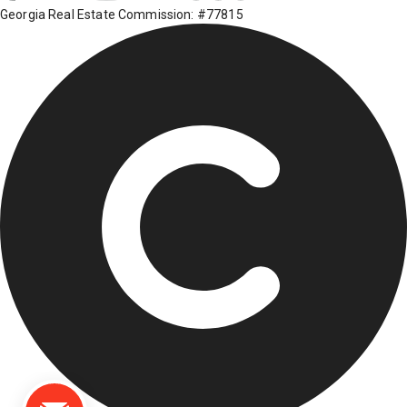
Georgia Real Estate Commission: #77815