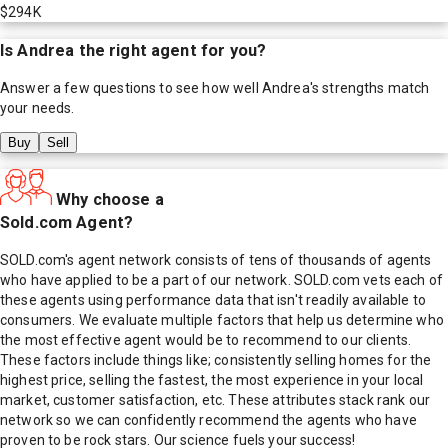
$294K
Is
Andrea
the right agent for you?
Answer a few questions to see how well
Andrea
's strengths match
your needs.
Buy
Sell
Why choose a
Sold.com Agent?
SOLD.com's agent network consists of tens of thousands of agents
who have applied to be a part of our network. SOLD.com vets each of
these agents using performance data that isn't readily available to
consumers. We evaluate multiple factors that help us determine who
the most effective agent would be to recommend to our clients.
These factors include things like; consistently selling homes for the
highest price, selling the fastest, the most experience in your local
market, customer satisfaction, etc. These attributes stack rank our
network so we can confidently recommend the agents who have
proven to be rock stars. Our science fuels your success!