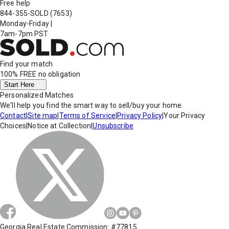
Free help
844-355-SOLD
(7653)
Monday-Friday
|
7am-7pm PST
Find your match
100% FREE
no obligation
Start Here
Personalized Matches
We'll help you find the smart way to sell/buy your home.
Contact
|
Site map
|
Terms of Service
|
Privacy Policy
|
Your Privacy
Choices
|
Notice at Collection
|
Unsubscribe
Georgia Real Estate Commission: #77815