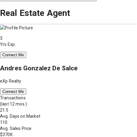
Real Estate Agent
3
Yrs Exp.
Connect Me
Andres Gonzalez De Salce
eXp Realty
Connect Me
Transactions
(last 12 mos.)
21.5
Avg. Days on Market
110
Avg. Sales Price
$370K