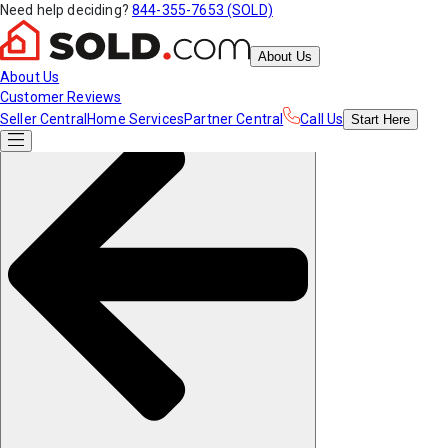
Need help deciding?
844-355-7653 (SOLD)
About Us
About Us
Customer Reviews
Seller Central
Home Services
Partner Central
Call Us
Start
Here