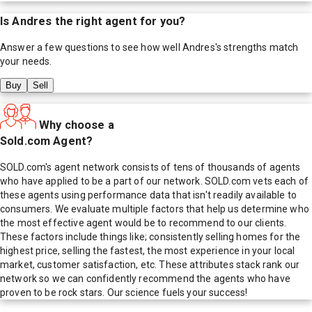
Is
Andres
the right agent for you?
Answer a few questions to see how well
Andres
's strengths match
your needs.
Buy
Sell
Why choose a
Sold.com Agent?
SOLD.com's agent network consists of tens of thousands of agents
who have applied to be a part of our network. SOLD.com vets each of
these agents using performance data that isn't readily available to
consumers. We evaluate multiple factors that help us determine who
the most effective agent would be to recommend to our clients.
These factors include things like; consistently selling homes for the
highest price, selling the fastest, the most experience in your local
market, customer satisfaction, etc. These attributes stack rank our
network so we can confidently recommend the agents who have
proven to be rock stars. Our science fuels your success!