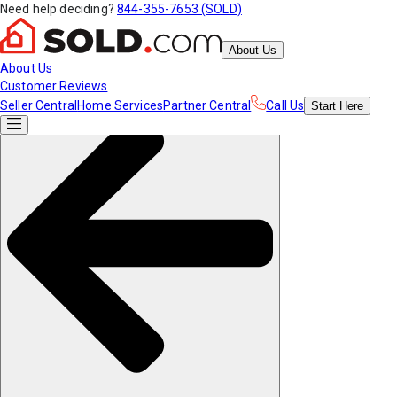
Need help deciding?
844-355-7653 (SOLD)
About Us
About Us
Customer Reviews
Seller Central
Home Services
Partner Central
Call Us
Start
Here