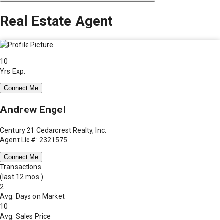
Real Estate Agent
10
Yrs Exp.
Connect Me
Andrew Engel
Century 21 Cedarcrest Realty, Inc.
Agent Lic #: 2321575
Connect Me
Transactions
(last 12 mos.)
2
Avg. Days on Market
10
Avg. Sales Price