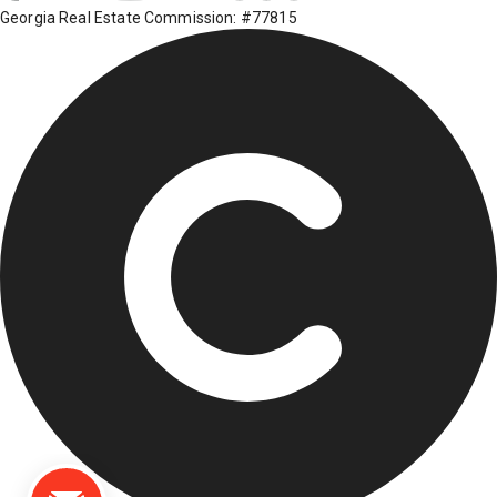
Georgia Real Estate Commission: #77815