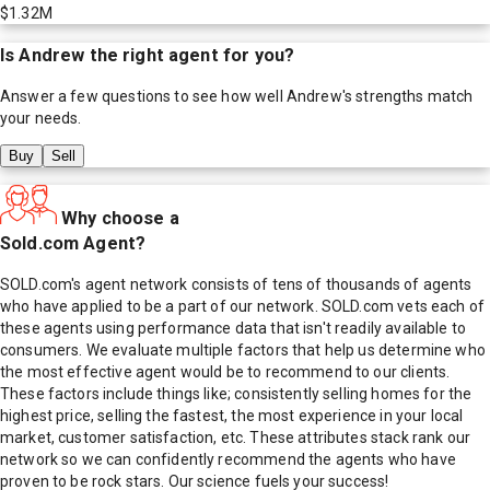
$1.32M
Is
Andrew
the right agent for you?
Answer a few questions to see how well
Andrew
's strengths match
your needs.
Buy
Sell
Why choose a
Sold.com Agent?
SOLD.com's agent network consists of tens of thousands of agents
who have applied to be a part of our network. SOLD.com vets each of
these agents using performance data that isn't readily available to
consumers. We evaluate multiple factors that help us determine who
the most effective agent would be to recommend to our clients.
These factors include things like; consistently selling homes for the
highest price, selling the fastest, the most experience in your local
market, customer satisfaction, etc. These attributes stack rank our
network so we can confidently recommend the agents who have
proven to be rock stars. Our science fuels your success!