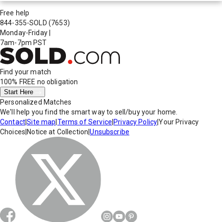
Free help
844-355-SOLD
(7653)
Monday-Friday
|
7am-7pm PST
Find your match
100% FREE
no obligation
Start Here
Personalized Matches
We'll help you find the smart way to sell/buy your home.
Contact
|
Site map
|
Terms of Service
|
Privacy Policy
|
Your Privacy
Choices
|
Notice at Collection
|
Unsubscribe