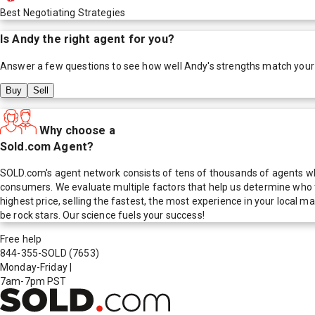
Best Negotiating Strategies
Is
Andy
the right agent for you?
Answer a few questions to see how well
Andy
's strengths match your
Buy
Sell
Why choose a
Sold.com Agent?
SOLD.com's agent network consists of tens of thousands of agents who
consumers. We evaluate multiple factors that help us determine who t
highest price, selling the fastest, the most experience in your local
be rock stars. Our science fuels your success!
Free help
844-355-SOLD
(7653)
Monday-Friday
|
7am-7pm PST