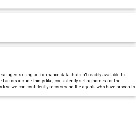
e agents using performance data that isn't readily available to
actors include things like; consistently selling homes for the
network so we can confidently recommend the agents who have proven to