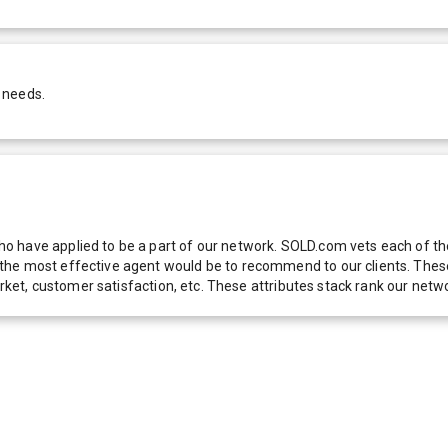
 needs.
 have applied to be a part of our network. SOLD.com vets each of thes
he most effective agent would be to recommend to our clients. These f
 market, customer satisfaction, etc. These attributes stack rank our 