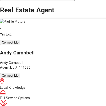
Real Estate Agent
1
Yrs Exp.
Connect Me
Andy Campbell
Andy Campbell
Agent Lic #: 141636
Connect Me
Local Knowledge
Full Service Options