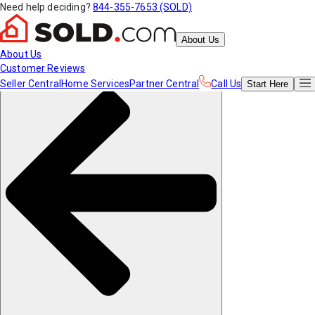
Need help deciding?
844-355-7653 (SOLD)
About Us
About Us
Customer Reviews
Seller Central
Home Services
Partner Central
Call Us
Start
Here