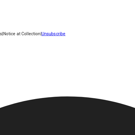
es
|
Notice at Collection
|
Unsubscribe