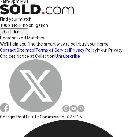
7am-7pm PST
Find your match
100% FREE
no obligation
Start Here
Personalized Matches
We'll help you find the smart way to sell/buy your home.
Contact
|
Site map
|
Terms of Service
|
Privacy Policy
|
Your Privacy
Choices
|
Notice at Collection
|
Unsubscribe
Georgia Real Estate Commission: #77815