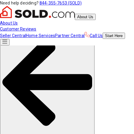
Need help deciding?
844-355-7653 (SOLD)
About Us
About Us
Customer Reviews
Seller Central
Home Services
Partner Central
Call Us
Start
Here