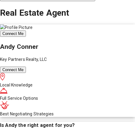
Real Estate Agent
Connect Me
Andy Conner
Key Partners Realty, LLC
Connect Me
Local Knowledge
Full Service Options
Best Negotiating Strategies
Is
Andy
the right agent for you?