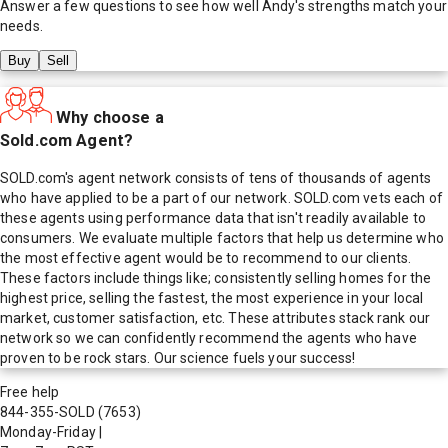
Answer a few questions to see how well
Andy
's strengths match your
needs.
Buy
Sell
Why choose a
Sold.com Agent?
SOLD.com's agent network consists of tens of thousands of agents
who have applied to be a part of our network. SOLD.com vets each of
these agents using performance data that isn't readily available to
consumers. We evaluate multiple factors that help us determine who
the most effective agent would be to recommend to our clients.
These factors include things like; consistently selling homes for the
highest price, selling the fastest, the most experience in your local
market, customer satisfaction, etc. These attributes stack rank our
network so we can confidently recommend the agents who have
proven to be rock stars. Our science fuels your success!
Free help
844-355-SOLD
(7653)
Monday-Friday
|