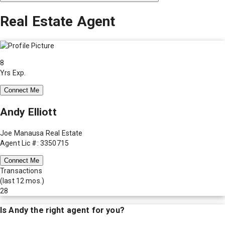
Real Estate Agent
8
Yrs Exp.
Connect Me
Andy Elliott
Joe Manausa Real Estate
Agent Lic #: 3350715
Connect Me
Transactions
(last 12 mos.)
28
Is
Andy
the right agent for you?