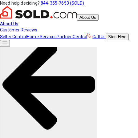
Need help deciding?
844-355-7653 (SOLD)
About Us
About Us
Customer Reviews
Seller Central
Home Services
Partner Central
Call Us
Start
Here