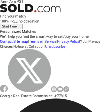
7am-7pm PST
Find your match
100% FREE
no obligation
Start Here
Personalized Matches
We'll help you find the smart way to sell/buy your home.
Contact
|
Site map
|
Terms of Service
|
Privacy Policy
|
Your Privacy
Choices
|
Notice at Collection
|
Unsubscribe
Georgia Real Estate Commission: #77815