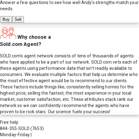
Answer a few questions to see how well
Andy
's strengths match your
needs.
Buy
Sell
Why choose a
Sold.com Agent?
SOLD.com's agent network consists of tens of thousands of agents
who have applied to be a part of our network. SOLD.com vets each of
these agents using performance data that isn't readily available to
consumers. We evaluate multiple factors that help us determine who
the most effective agent would be to recommend to our clients.
These factors include things like; consistently selling homes for the
highest price, selling the fastest, the most experience in your local
market, customer satisfaction, etc. These attributes stack rank our
network so we can confidently recommend the agents who have
proven to be rock stars. Our science fuels your success!
Free help
844-355-SOLD
(7653)
Monday-Friday
|