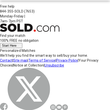
Free help
844-355-SOLD
(7653)
Monday-Friday
|
7am-7pm PST
Find your match
100% FREE
no obligation
Start Here
Personalized Matches
We'll help you find the smart way to sell/buy your home.
Contact
|
Site map
|
Terms of Service
|
Privacy Policy
|
Your Privacy
Choices
|
Notice at Collection
|
Unsubscribe