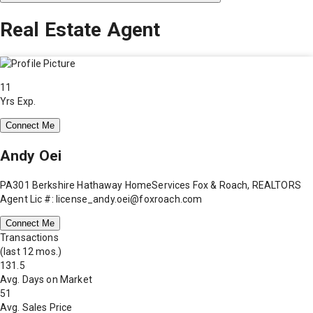
Real Estate Agent
11
Yrs Exp.
Connect Me
Andy Oei
PA301 Berkshire Hathaway HomeServices Fox & Roach, REALTORS
Agent Lic #: license_andy.oei@foxroach.com
Connect Me
Transactions
(last 12 mos.)
131.5
Avg. Days on Market
51
Avg. Sales Price