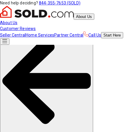
Need help deciding?
844-355-7653 (SOLD)
About Us
About Us
Customer Reviews
Seller Central
Home Services
Partner Central
Call Us
Start
Here