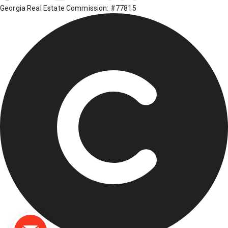
Georgia Real Estate Commission: #77815