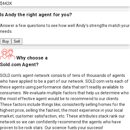
$442K
Is
Andy
the right agent for you?
Answer a few questions to see how well
Andy
's strengths match your
needs.
Buy
Sell
Why choose a
Sold.com Agent?
SOLD.com's agent network consists of tens of thousands of agents
who have applied to be a part of our network. SOLD.com vets each of
these agents using performance data that isn't readily available to
consumers. We evaluate multiple factors that help us determine who
the most effective agent would be to recommend to our clients.
These factors include things like; consistently selling homes for the
highest price, selling the fastest, the most experience in your local
market, customer satisfaction, etc. These attributes stack rank our
network so we can confidently recommend the agents who have
proven to be rock stars. Our science fuels your success!