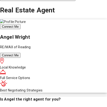
Real Estate Agent
Connect Me
Angel Wright
RE/MAX of Reading
Connect Me
Local Knowledge
Full Service Options
Best Negotiating Strategies
Is
Angel
the right agent for you?