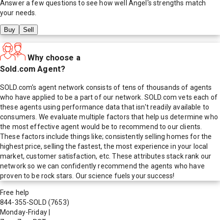
Answer a few questions to see how well
Angel
's strengths match
your needs.
Buy
Sell
Why choose a
Sold.com Agent?
SOLD.com's agent network consists of tens of thousands of agents
who have applied to be a part of our network. SOLD.com vets each of
these agents using performance data that isn't readily available to
consumers. We evaluate multiple factors that help us determine who
the most effective agent would be to recommend to our clients.
These factors include things like; consistently selling homes for the
highest price, selling the fastest, the most experience in your local
market, customer satisfaction, etc. These attributes stack rank our
network so we can confidently recommend the agents who have
proven to be rock stars. Our science fuels your success!
Free help
844-355-SOLD
(7653)
Monday-Friday
|