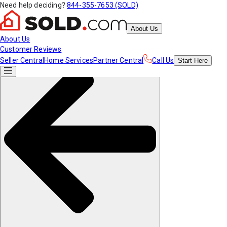
Need help deciding?
844-355-7653 (SOLD)
About Us
About Us
Customer Reviews
Seller Central
Home Services
Partner Central
Call Us
Start
Here