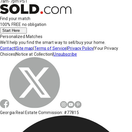
7am-7pm PST
Find your match
100% FREE
no obligation
Start Here
Personalized Matches
We'll help you find the smart way to sell/buy your home.
Contact
|
Site map
|
Terms of Service
|
Privacy Policy
|
Your Privacy
Choices
|
Notice at Collection
|
Unsubscribe
Georgia Real Estate Commission: #77815