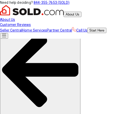
Need help deciding?
844-355-7653 (SOLD)
About Us
About Us
Customer Reviews
Seller Central
Home Services
Partner Central
Call Us
Start
Here