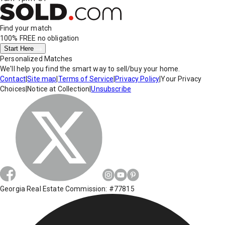
Find your match
100% FREE
no obligation
Start Here
Personalized Matches
We'll help you find the smart way to sell/buy your home.
Contact
|
Site map
|
Terms of Service
|
Privacy Policy
|
Your Privacy
Choices
|
Notice at Collection
|
Unsubscribe
Georgia Real Estate Commission: #77815