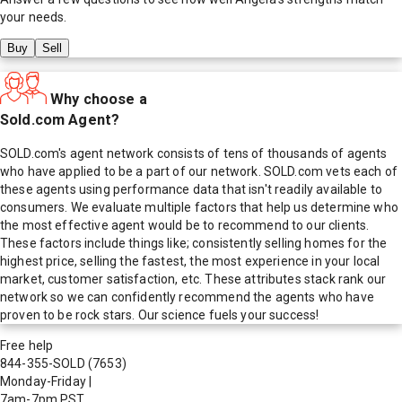
your needs.
Buy
Sell
Why choose a
Sold.com Agent?
SOLD.com's agent network consists of tens of thousands of agents
who have applied to be a part of our network. SOLD.com vets each of
these agents using performance data that isn't readily available to
consumers. We evaluate multiple factors that help us determine who
the most effective agent would be to recommend to our clients.
These factors include things like; consistently selling homes for the
highest price, selling the fastest, the most experience in your local
market, customer satisfaction, etc. These attributes stack rank our
network so we can confidently recommend the agents who have
proven to be rock stars. Our science fuels your success!
Free help
844-355-SOLD
(7653)
Monday-Friday
|
7am-7pm PST