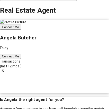
Real Estate Agent
Connect Me
Angela Butcher
Foley
Connect Me
Transactions
(last 12 mos.)
15
Is
Angela
the right agent for you?
Answer a few questions to see how well
Angela
's strengths match