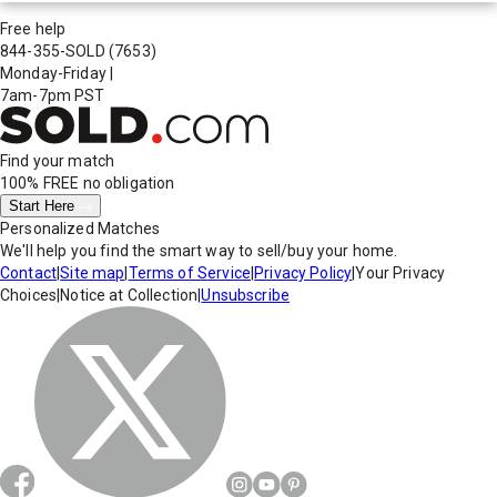
Free help
844-355-SOLD
(7653)
Monday-Friday
|
7am-7pm PST
Find your match
100% FREE
no obligation
Start Here
Personalized Matches
We'll help you find the smart way to sell/buy your home.
Contact
|
Site map
|
Terms of Service
|
Privacy Policy
|
Your Privacy
Choices
|
Notice at Collection
|
Unsubscribe