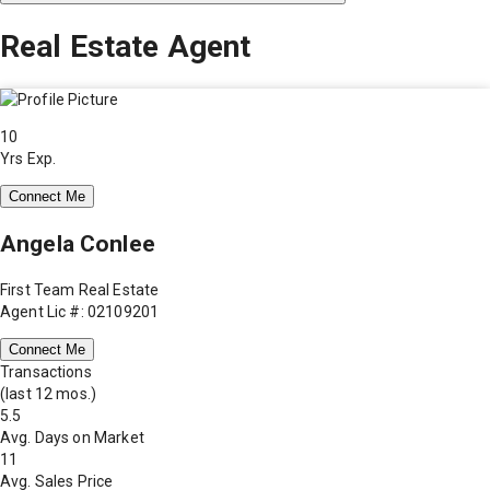
Real Estate Agent
10
Yrs Exp.
Connect Me
Angela Conlee
First Team Real Estate
Agent Lic #: 02109201
Connect Me
Transactions
(last 12 mos.)
5.5
Avg. Days on Market
11
Avg. Sales Price