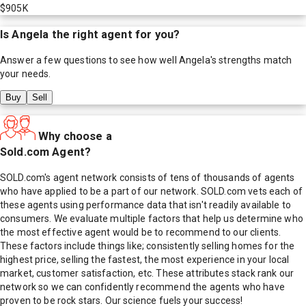
$905K
Is
Angela
the right agent for you?
Answer a few questions to see how well
Angela
's strengths match
your needs.
Buy
Sell
Why choose a
Sold.com Agent?
SOLD.com's agent network consists of tens of thousands of agents
who have applied to be a part of our network. SOLD.com vets each of
these agents using performance data that isn't readily available to
consumers. We evaluate multiple factors that help us determine who
the most effective agent would be to recommend to our clients.
These factors include things like; consistently selling homes for the
highest price, selling the fastest, the most experience in your local
market, customer satisfaction, etc. These attributes stack rank our
network so we can confidently recommend the agents who have
proven to be rock stars. Our science fuels your success!