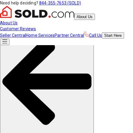
Need help deciding?
844-355-7653 (SOLD)
About Us
About Us
Customer Reviews
Seller Central
Home Services
Partner Central
Call Us
Start
Here