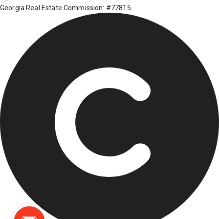
Georgia Real Estate Commission: #77815