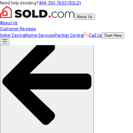
Need help deciding?
844-355-7653 (SOLD)
About Us
About Us
Customer Reviews
Seller Central
Home Services
Partner Central
Call Us
Start
Here