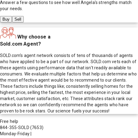
Answer a few questions to see how well
Angela
's strengths match
your needs.
Buy
Sell
Why choose a
Sold.com Agent?
SOLD.com's agent network consists of tens of thousands of agents
who have applied to be a part of our network. SOLD.com vets each of
these agents using performance data that isn't readily available to
consumers. We evaluate multiple factors that help us determine who
the most effective agent would be to recommend to our clients.
These factors include things like; consistently selling homes for the
highest price, selling the fastest, the most experience in your local
market, customer satisfaction, etc. These attributes stack rank our
network so we can confidently recommend the agents who have
proven to be rock stars. Our science fuels your success!
Free help
844-355-SOLD
(7653)
Monday-Friday
|