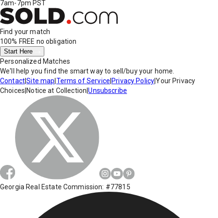
7am-7pm PST
Find your match
100% FREE
no obligation
Start Here
Personalized Matches
We'll help you find the smart way to sell/buy your home.
Contact
|
Site map
|
Terms of Service
|
Privacy Policy
|
Your Privacy
Choices
|
Notice at Collection
|
Unsubscribe
Georgia Real Estate Commission: #77815