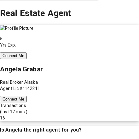
Real Estate Agent
5
Yrs Exp.
Connect Me
Angela Grabar
Real Broker Alaska
Agent Lic #: 142211
Connect Me
Transactions
(last 12 mos.)
16
Is
Angela
the right agent for you?