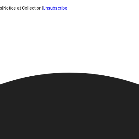
es
|
Notice at Collection
|
Unsubscribe