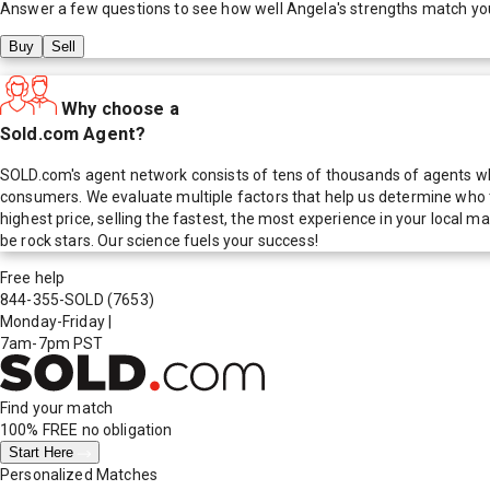
Answer a few questions to see how well
Angela
's strengths match yo
Buy
Sell
Why choose a
Sold.com Agent?
SOLD.com's agent network consists of tens of thousands of agents who
consumers. We evaluate multiple factors that help us determine who t
highest price, selling the fastest, the most experience in your local
be rock stars. Our science fuels your success!
Free help
844-355-SOLD
(7653)
Monday-Friday
|
7am-7pm PST
Find your match
100% FREE
no obligation
Start Here
Personalized Matches