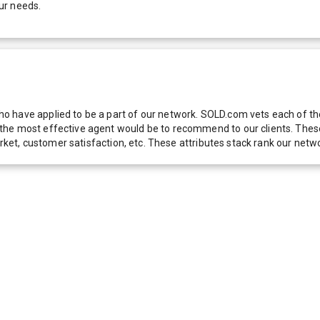
ur needs.
 have applied to be a part of our network. SOLD.com vets each of thes
he most effective agent would be to recommend to our clients. These f
 market, customer satisfaction, etc. These attributes stack rank our 