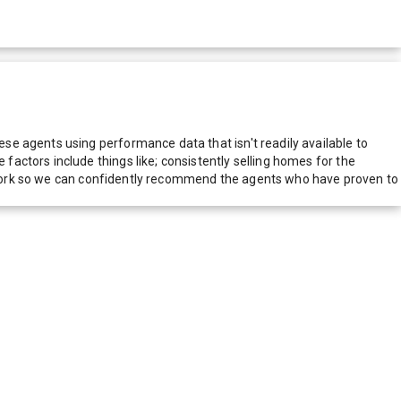
e agents using performance data that isn't readily available to
actors include things like; consistently selling homes for the
network so we can confidently recommend the agents who have proven to