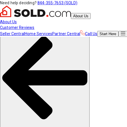
Need help deciding?
844-355-7653 (SOLD)
About Us
About Us
Customer Reviews
Seller Central
Home Services
Partner Central
Call Us
Start
Here