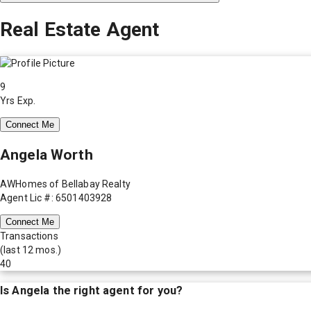
Real Estate Agent
9
Yrs Exp.
Connect Me
Angela Worth
AWHomes of Bellabay Realty
Agent Lic #: 6501403928
Connect Me
Transactions
(last 12 mos.)
40
Is
Angela
the right agent for you?