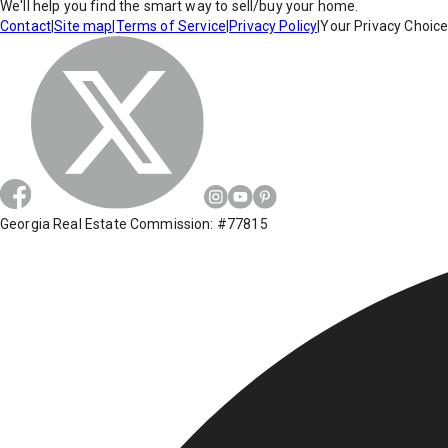
We'll help you find the smart way to sell/buy your home.
Contact
|
Site map
|
Terms of Service
|
Privacy Policy
|
Your Privacy Choic
Georgia Real Estate Commission: #77815