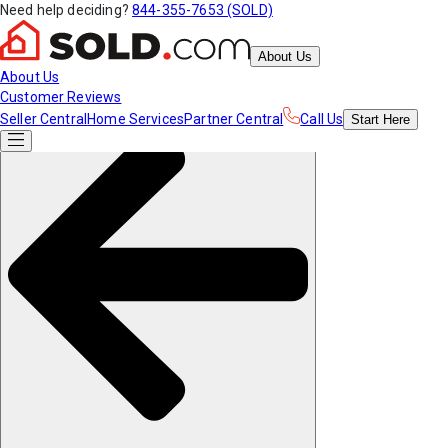
Need help deciding?
844-355-7653 (SOLD)
About Us
About Us
Customer Reviews
Seller Central
Home Services
Partner Central
Call Us
Start
Here