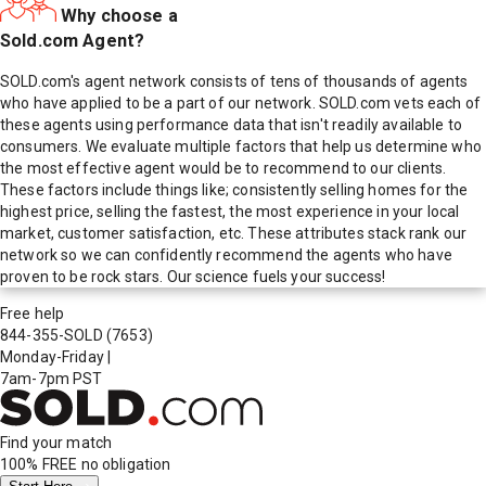
Why choose a
Sold.com Agent?
SOLD.com's agent network consists of tens of thousands of agents
who have applied to be a part of our network. SOLD.com vets each of
these agents using performance data that isn't readily available to
consumers. We evaluate multiple factors that help us determine who
the most effective agent would be to recommend to our clients.
These factors include things like; consistently selling homes for the
highest price, selling the fastest, the most experience in your local
market, customer satisfaction, etc. These attributes stack rank our
network so we can confidently recommend the agents who have
proven to be rock stars. Our science fuels your success!
Free help
844-355-SOLD
(7653)
Monday-Friday
|
7am-7pm PST
Find your match
100% FREE
no obligation