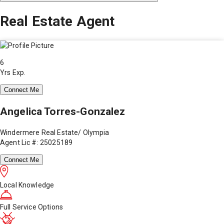
Real Estate Agent
6
Yrs Exp.
Connect Me
Angelica Torres-Gonzalez
Windermere Real Estate/ Olympia
Agent Lic #: 25025189
Connect Me
Local Knowledge
Full Service Options