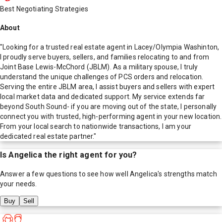
Best Negotiating Strategies
About
"Looking for a trusted real estate agent in Lacey/Olympia Washinton,
I proudly serve buyers, sellers, and families relocating to and from
Joint Base Lewis-McChord (JBLM). As a military spouse, I truly
understand the unique challenges of PCS orders and relocation.
Serving the entire JBLM area, I assist buyers and sellers with expert
local market data and dedicated support. My service extends far
beyond South Sound- if you are moving out of the state, I personally
connect you with trusted, high-performing agent in your new location.
From your local search to nationwide transactions, I am your
dedicated real estate partner."
Is
Angelica
the right agent for you?
Answer a few questions to see how well
Angelica
's strengths match
your needs.
Buy
Sell