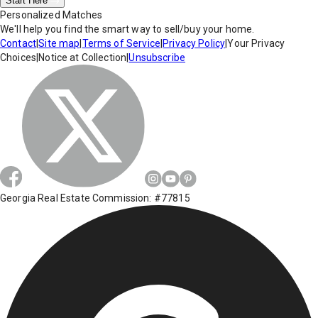
Start Here
Personalized Matches
We'll help you find the smart way to sell/buy your home.
Contact
|
Site map
|
Terms of Service
|
Privacy Policy
|
Your Privacy
Choices
|
Notice at Collection
|
Unsubscribe
Georgia Real Estate Commission: #77815