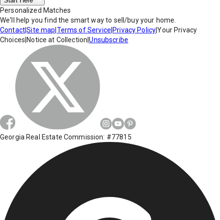
Start Here
Personalized Matches
We'll help you find the smart way to sell/buy your home.
Contact
|
Site map
|
Terms of Service
|
Privacy Policy
|
Your Privacy
Choices
|
Notice at Collection
|
Unsubscribe
Georgia Real Estate Commission: #77815