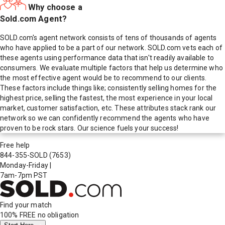
Why choose a
Sold.com Agent?
SOLD.com's agent network consists of tens of thousands of agents
who have applied to be a part of our network. SOLD.com vets each of
these agents using performance data that isn't readily available to
consumers. We evaluate multiple factors that help us determine who
the most effective agent would be to recommend to our clients.
These factors include things like; consistently selling homes for the
highest price, selling the fastest, the most experience in your local
market, customer satisfaction, etc. These attributes stack rank our
network so we can confidently recommend the agents who have
proven to be rock stars. Our science fuels your success!
Free help
844-355-SOLD
(7653)
Monday-Friday
|
7am-7pm PST
Find your match
100% FREE
no obligation