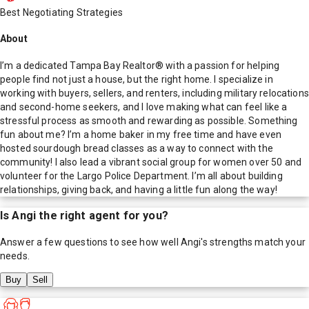
Best Negotiating Strategies
About
I’m a dedicated Tampa Bay Realtor® with a passion for helping
people find not just a house, but the right home. I specialize in
working with buyers, sellers, and renters, including military relocations
and second-home seekers, and I love making what can feel like a
stressful process as smooth and rewarding as possible. Something
fun about me? I’m a home baker in my free time and have even
hosted sourdough bread classes as a way to connect with the
community! I also lead a vibrant social group for women over 50 and
volunteer for the Largo Police Department. I’m all about building
relationships, giving back, and having a little fun along the way!
Is
Angi
the right agent for you?
Answer a few questions to see how well
Angi
's strengths match your
needs.
Buy
Sell