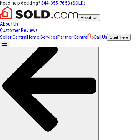
Need help deciding?
844-355-7653 (SOLD)
About Us
About Us
Customer Reviews
Seller Central
Home Services
Partner Central
Call Us
Start
Here