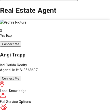
Real Estate Agent
3
Yrs Exp.
Connect Me
Angi Trapp
iad Florida Realty
Agent Lic #: SL3568607
Connect Me
Local Knowledge
Full Service Options