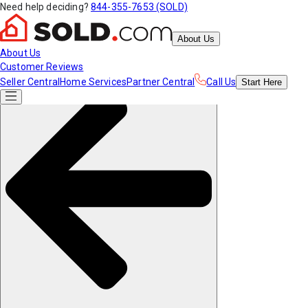
Need help deciding?
844-355-7653 (SOLD)
About Us
About Us
Customer Reviews
Seller Central
Home Services
Partner Central
Call Us
Start
Here