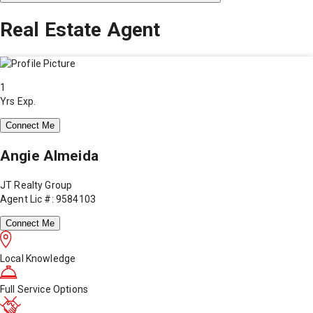
Real Estate Agent
1
Yrs Exp.
Connect Me
Angie Almeida
JT Realty Group
Agent Lic #: 9584103
Connect Me
Local Knowledge
Full Service Options