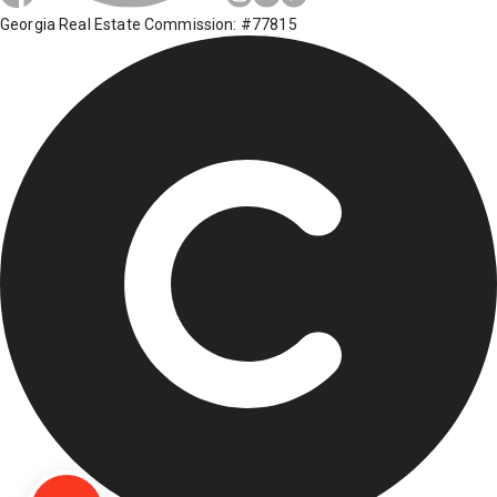
Georgia Real Estate Commission: #77815