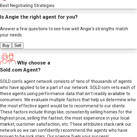
Best Negotiating Strategies
Is
Angie
the right agent for you?
Answer a few questions to see how well
Angie
's strengths match
your needs.
Buy
Sell
Why choose a
Sold.com Agent?
SOLD.com's agent network consists of tens of thousands of agents
who have applied to be a part of our network. SOLD.com vets each of
these agents using performance data that isn't readily available to
consumers. We evaluate multiple factors that help us determine who
the most effective agent would be to recommend to our clients.
These factors include things like; consistently selling homes for the
highest price, selling the fastest, the most experience in your local
market, customer satisfaction, etc. These attributes stack rank our
network so we can confidently recommend the agents who have
proven to be rock stars. Our science fuels your success!