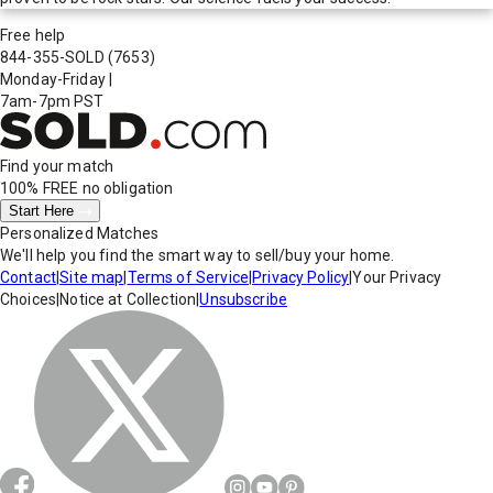
Free help
844-355-SOLD
(7653)
Monday-Friday
|
7am-7pm PST
Find your match
100% FREE
no obligation
Start Here
Personalized Matches
We'll help you find the smart way to sell/buy your home.
Contact
|
Site map
|
Terms of Service
|
Privacy Policy
|
Your Privacy
Choices
|
Notice at Collection
|
Unsubscribe