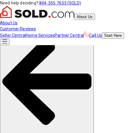
Need help deciding?
844-355-7653 (SOLD)
About Us
About Us
Customer Reviews
Seller Central
Home Services
Partner Central
Call Us
Start
Here