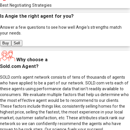
Best Negotiating Strategies
Is
Angie
the right agent for you?
Answer a few questions to see how well
Angie
's strengths match
your needs.
Buy
Sell
Why choose a
Sold.com Agent?
SOLD.com's agent network consists of tens of thousands of agents
who have applied to be a part of our network. SOLD.com vets each of
these agents using performance data that isn't readily available to
consumers. We evaluate multiple factors that help us determine who
the most effective agent would be to recommend to our clients.
These factors include things like; consistently selling homes for the
highest price, selling the fastest, the most experience in your local
market, customer satisfaction, etc. These attributes stack rank our
network so we can confidently recommend the agents who have
proven to be rock stars. Our science fuels your success!