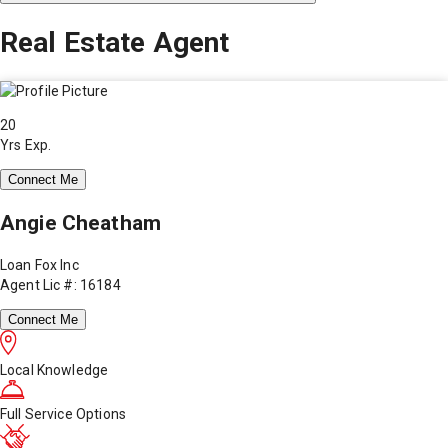
Real Estate Agent
20
Yrs Exp.
Connect Me
Angie Cheatham
Loan Fox Inc
Agent Lic #: 16184
Connect Me
Local Knowledge
Full Service Options