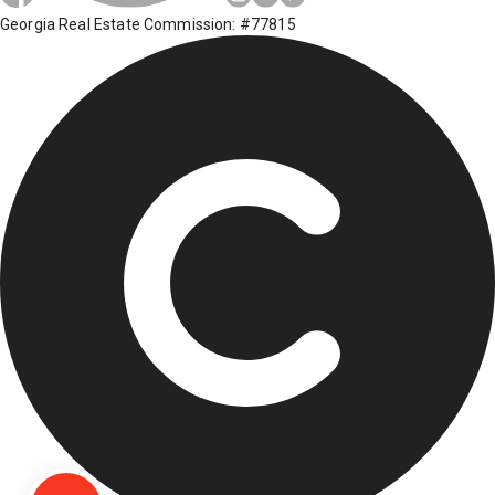
Georgia Real Estate Commission: #77815