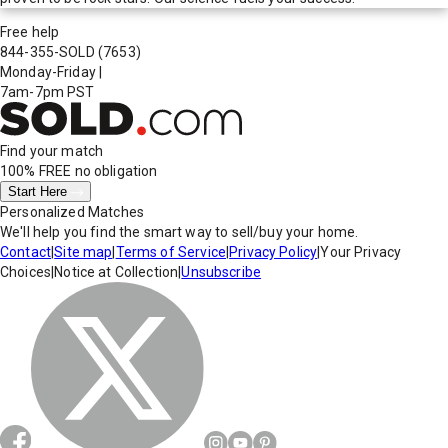
Free help
844-355-SOLD
(7653)
Monday-Friday
|
7am-7pm PST
Find your match
100% FREE
no obligation
Start Here
Personalized Matches
We'll help you find the smart way to sell/buy your home.
Contact
|
Site map
|
Terms of Service
|
Privacy Policy
|
Your Privacy
Choices
|
Notice at Collection
|
Unsubscribe