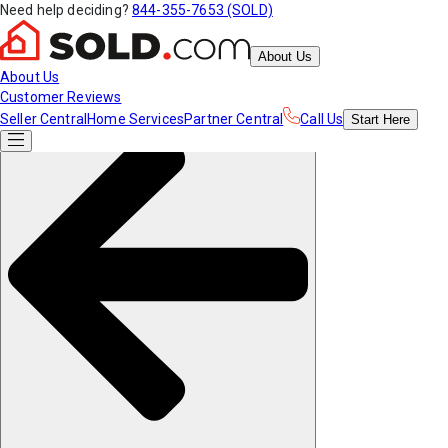
Need help deciding?
844-355-7653 (SOLD)
About Us
About Us
Customer Reviews
Seller Central
Home Services
Partner Central
Call Us
Start
Here