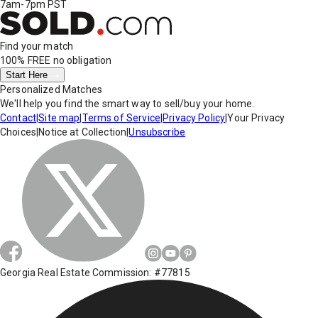
7am-7pm PST
Find your match
100% FREE
no obligation
Start Here
Personalized Matches
We'll help you find the smart way to sell/buy your home.
Contact
|
Site map
|
Terms of Service
|
Privacy Policy
|
Your Privacy
Choices
|
Notice at Collection
|
Unsubscribe
Georgia Real Estate Commission: #77815