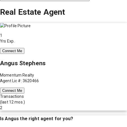
Real Estate Agent
1
Yrs Exp.
Connect Me
Angus Stephens
Momentum Realty
Agent Lic #: 3620466
Connect Me
Transactions
(last 12 mos.)
2
Is
Angus
the right agent for you?