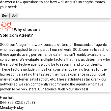
Answer a few questions to see how well
Angus
's strengths match
your needs.
Buy
Sell
Why choose a
Sold.com Agent?
SOLD.com's agent network consists of tens of thousands of agents
who have applied to be a part of our network. SOLD.com vets each of
these agents using performance data that isn't readily available to
consumers. We evaluate multiple factors that help us determine who
the most effective agent would be to recommend to our clients.
These factors include things like; consistently selling homes for the
highest price, selling the fastest, the most experience in your local
market, customer satisfaction, etc. These attributes stack rank our
network so we can confidently recommend the agents who have
proven to be rock stars. Our science fuels your success!
Free help
844-355-SOLD
(7653)
Monday-Friday
|