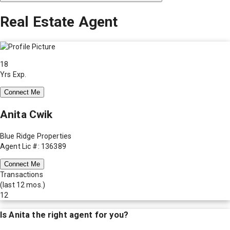
Real Estate Agent
18
Yrs Exp.
Connect Me
Anita Cwik
Blue Ridge Properties
Agent Lic #: 136389
Connect Me
Transactions
(last 12 mos.)
12
Is
Anita
the right agent for you?