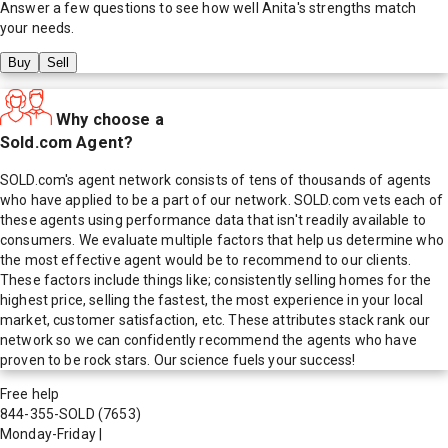
Answer a few questions to see how well
Anita
's strengths match
your needs.
Buy
Sell
Why choose a
Sold.com Agent?
SOLD.com's agent network consists of tens of thousands of agents
who have applied to be a part of our network. SOLD.com vets each of
these agents using performance data that isn't readily available to
consumers. We evaluate multiple factors that help us determine who
the most effective agent would be to recommend to our clients.
These factors include things like; consistently selling homes for the
highest price, selling the fastest, the most experience in your local
market, customer satisfaction, etc. These attributes stack rank our
network so we can confidently recommend the agents who have
proven to be rock stars. Our science fuels your success!
Free help
844-355-SOLD
(7653)
Monday-Friday
|