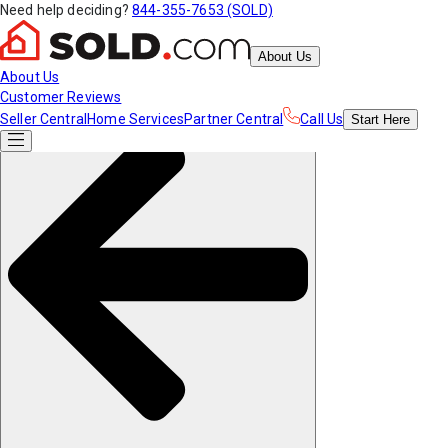
Need help deciding?
844-355-7653 (SOLD)
About Us
About Us
Customer Reviews
Seller Central
Home Services
Partner Central
Call Us
Start
Here