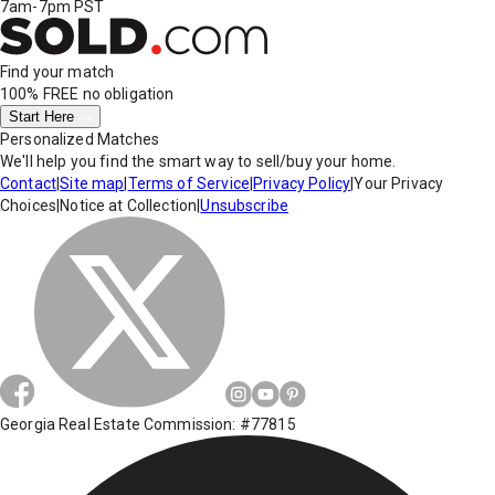
7am-7pm PST
Find your match
100% FREE
no obligation
Start Here
Personalized Matches
We'll help you find the smart way to sell/buy your home.
Contact
|
Site map
|
Terms of Service
|
Privacy Policy
|
Your Privacy
Choices
|
Notice at Collection
|
Unsubscribe
Georgia Real Estate Commission: #77815