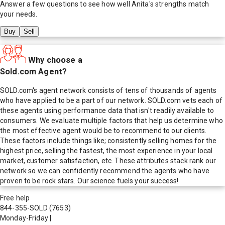
Answer a few questions to see how well
Anita
's strengths match
your needs.
Buy
Sell
Why choose a
Sold.com Agent?
SOLD.com's agent network consists of tens of thousands of agents
who have applied to be a part of our network. SOLD.com vets each of
these agents using performance data that isn't readily available to
consumers. We evaluate multiple factors that help us determine who
the most effective agent would be to recommend to our clients.
These factors include things like; consistently selling homes for the
highest price, selling the fastest, the most experience in your local
market, customer satisfaction, etc. These attributes stack rank our
network so we can confidently recommend the agents who have
proven to be rock stars. Our science fuels your success!
Free help
844-355-SOLD
(7653)
Monday-Friday
|