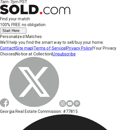
7am-7pm PST
Find your match
100% FREE
no obligation
Start Here
Personalized Matches
We'll help you find the smart way to sell/buy your home.
Contact
|
Site map
|
Terms of Service
|
Privacy Policy
|
Your Privacy
Choices
|
Notice at Collection
|
Unsubscribe
Georgia Real Estate Commission: #77815