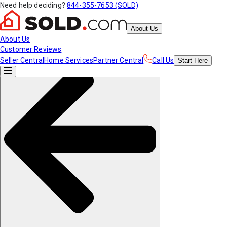
Need help deciding?
844-355-7653 (SOLD)
About Us
About Us
Customer Reviews
Seller Central
Home Services
Partner Central
Call Us
Start
Here