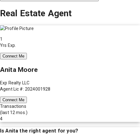
Real Estate Agent
1
Yrs Exp.
Connect Me
Anita Moore
Exp Realty LLC
Agent Lic #: 2024001928
Connect Me
Transactions
(last 12 mos.)
4
Is
Anita
the right agent for you?