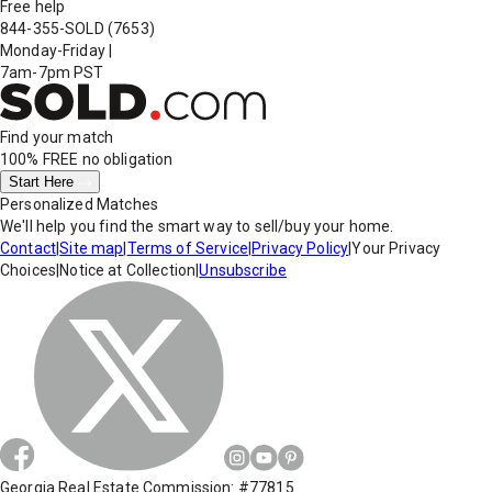
Free help
844-355-SOLD
(7653)
Monday-Friday
|
7am-7pm PST
Find your match
100% FREE
no obligation
Start Here
Personalized Matches
We'll help you find the smart way to sell/buy your home.
Contact
|
Site map
|
Terms of Service
|
Privacy Policy
|
Your Privacy
Choices
|
Notice at Collection
|
Unsubscribe
Georgia Real Estate Commission: #77815