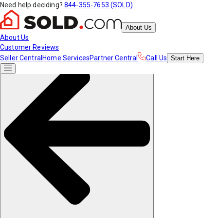
Need help deciding?
844-355-7653 (SOLD)
About Us
About Us
Customer Reviews
Seller Central
Home Services
Partner Central
Call Us
Start
Here