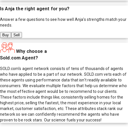
Is
Anja
the right agent for you?
Answer a few questions to see how well
Anja
's strengths match your
needs.
Buy
Sell
Why choose a
Sold.com Agent?
SOLD.com's agent network consists of tens of thousands of agents
who have applied to be a part of our network. SOLD.com vets each of
these agents using performance data that isn't readily available to
consumers. We evaluate multiple factors that help us determine who
the most effective agent would be to recommend to our clients.
These factors include things like; consistently selling homes for the
highest price, selling the fastest, the most experience in your local
market, customer satisfaction, etc. These attributes stack rank our
network so we can confidently recommend the agents who have
proven to be rock stars. Our science fuels your success!