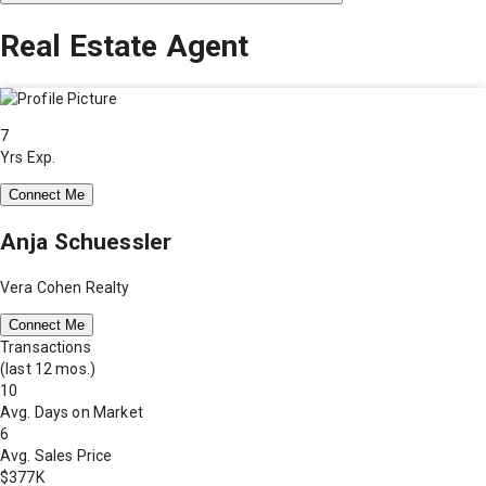
Real Estate Agent
7
Yrs Exp.
Connect Me
Anja Schuessler
Vera Cohen Realty
Connect Me
Transactions
(last 12 mos.)
10
Avg. Days on Market
6
Avg. Sales Price
$377K